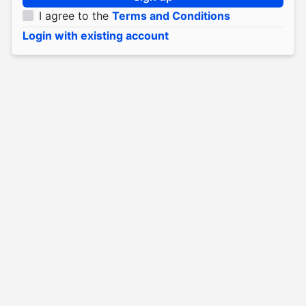
I agree to the
Terms and Conditions
Login with existing account