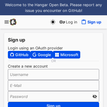
Welcome to the Hangar Open Beta. Please report any
issue you encounter
on GitHub
!
Log in
Sign up
Sign up
Login using an OAuth provider
GitHub
Google
Microsoft
OR
Create a new account
Username
E-Mail
Password
Sign up