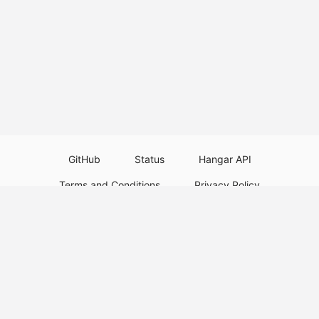
GitHub
Status
Hangar API
Terms and Conditions
Privacy Policy
Resource Guidelines
Legal Notice
Download Paper Plugins
Download Velocity Plugins
Download Waterfall Plugins
© 2026
PaperMC
This website is not an official Minecraft website and is not associated with
Mojang Studios or Microsoft. All product and company names are
trademarks or registered trademarks of their respective holders. Use of
these names does not imply any affiliation or endorsement by them.