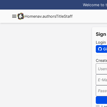
Welcome to t
Home
nav.authorsTitle
Staff
Sign
Login
G
Creat
User
E-Ma
Pass
I a