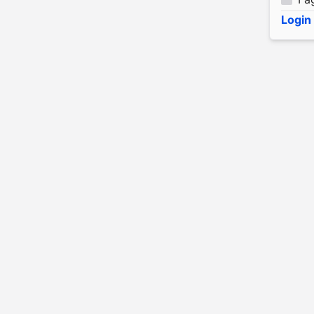
Login