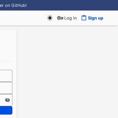
ter
on GitHub
!
Log in
Sign up