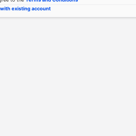
 with existing account