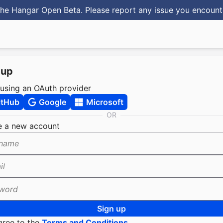
he Hangar Open Beta. Please report any issue you encoun
 up
 using an OAuth provider
itHub
Google
Microsoft
OR
e a new account
name
il
word
Sign up
gree to the
Terms and Conditions