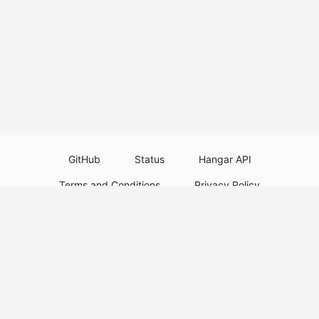
GitHub
Status
Hangar API
Terms and Conditions
Privacy Policy
Resource Guidelines
Legal Notice
Download Paper Plugins
Download Velocity Plugins
Download Waterfall Plugins
© 2026
PaperMC
This website is not an official Minecraft website and is not associated with
Mojang Studios or Microsoft. All product and company names are
trademarks or registered trademarks of their respective holders. Use of
these names does not imply any affiliation or endorsement by them.