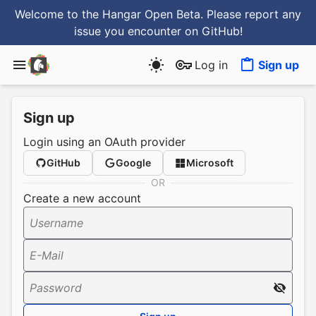
Welcome to the Hangar Open Beta. Please report any
issue you encounter
on GitHub
!
Log in
Sign up
Sign up
Login using an OAuth provider
GitHub
Google
Microsoft
OR
Create a new account
Username
E-Mail
Password