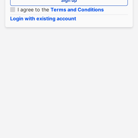
Sign up
I agree to the
Terms and Conditions
Login with existing account