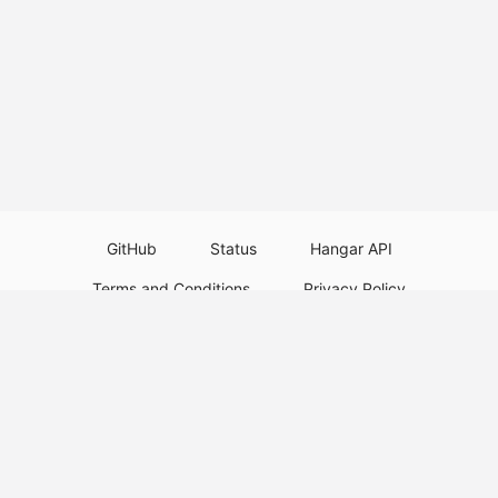
GitHub
Status
Hangar API
Terms and Conditions
Privacy Policy
Resource Guidelines
Legal Notice
Download Paper Plugins
Download Velocity Plugins
Download Waterfall Plugins
© 2026
PaperMC
This website is not an official Minecraft website and is not associated with
Mojang Studios or Microsoft. All product and company names are
trademarks or registered trademarks of their respective holders. Use of
these names does not imply any affiliation or endorsement by them.