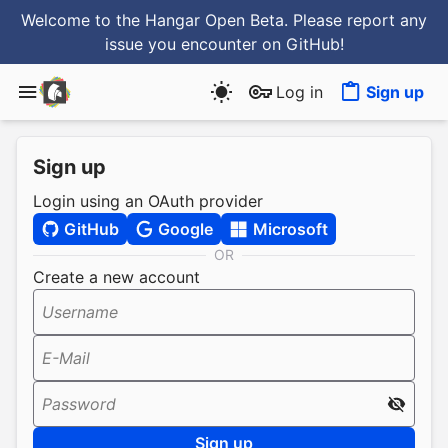
Welcome to the Hangar Open Beta. Please report any
issue you encounter
on GitHub
!
Log in
Sign up
Sign up
Login using an OAuth provider
GitHub
Google
Microsoft
OR
Create a new account
Username
E-Mail
Password
Sign up