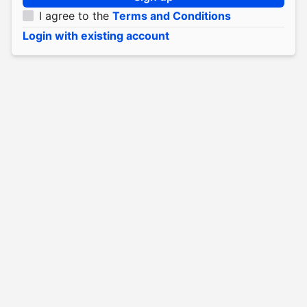
I agree to the
Terms and Conditions
Login with existing account