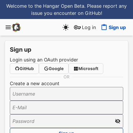
Welcome to the Hangar Open Beta. Please report any
issue you encounter
on GitHub
!
Log in
Sign up
Sign up
Login using an OAuth provider
GitHub
Google
Microsoft
OR
Create a new account
Username
E-Mail
Password