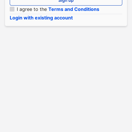
Sign up
I agree to the
Terms and Conditions
Login with existing account