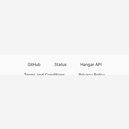
GitHub
Status
Hangar API
Terms and Conditions
Privacy Policy
Resource Guidelines
Legal Notice
Download Paper Plugins
Download Velocity Plugins
Download Waterfall Plugins
© 2026
PaperMC
This website is not an official Minecraft website and is not associated with
Mojang Studios or Microsoft. All product and company names are
trademarks or registered trademarks of their respective holders. Use of
these names does not imply any affiliation or endorsement by them.