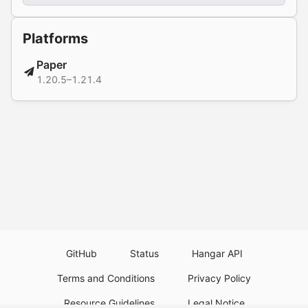
Platforms
Paper
1.20.5–1.21.4
GitHub
Status
Hangar API
Terms and Conditions
Privacy Policy
Resource Guidelines
Legal Notice