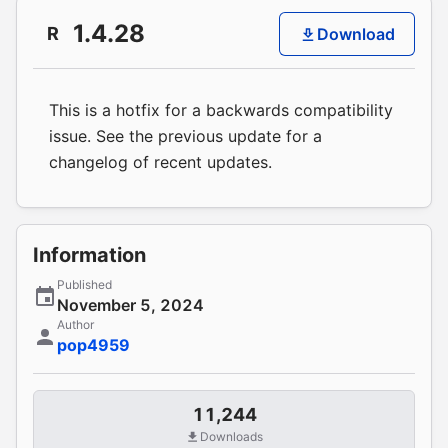
1.4.28
R
Download
This is a hotfix for a backwards compatibility
issue. See the previous update for a
changelog of recent updates.
Information
Published
November 5, 2024
Author
pop4959
11,244
Downloads