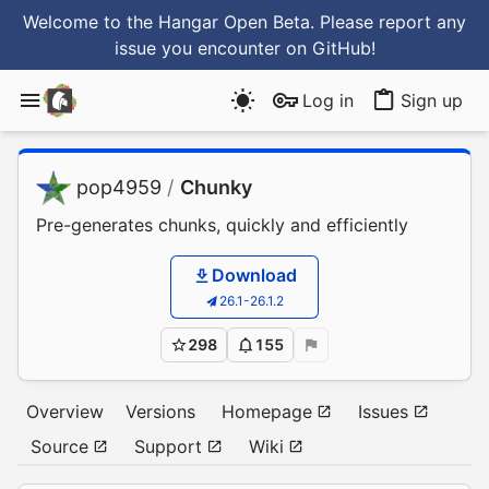
Welcome to the Hangar Open Beta. Please report any
issue you encounter
on GitHub
!
Log in
Sign up
pop4959
/
Chunky
Pre-generates chunks, quickly and efficiently
Download
26.1-26.1.2
298
155
Overview
Versions
Homepage
Issues
Source
Support
Wiki