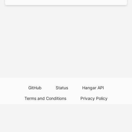
GitHub
Status
Hangar API
Terms and Conditions
Privacy Policy
Resource Guidelines
Legal Notice
Download Paper Plugins
Download Velocity Plugins
Download Waterfall Plugins
© 2026
PaperMC