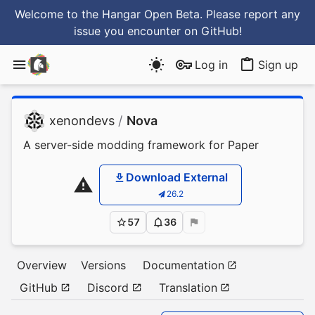
Welcome to the Hangar Open Beta. Please report any
issue you encounter
on GitHub
!
Log in
Sign up
xenondevs
/
Nova
A server-side modding framework for Paper
Download External
26.2
57
36
Overview
Versions
Documentation
GitHub
Discord
Translation