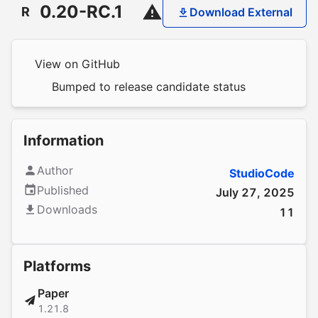
0.20-RC.1
R
Download External
View on GitHub
Bumped to release candidate status
Information
Author
StudioCode
Published
July 27, 2025
Downloads
11
Platforms
Paper
1.21.8