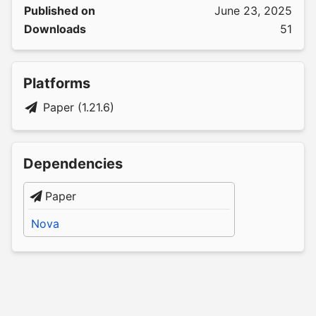
Published on
June 23, 2025
Downloads
51
Platforms
Paper (1.21.6)
Dependencies
Paper
Nova