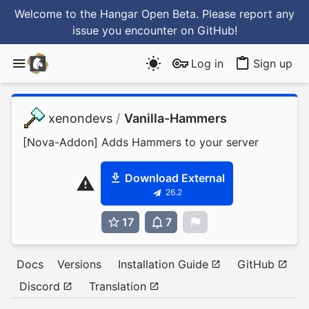
Welcome to the Hangar Open Beta. Please report any
issue you encounter
on GitHub
!
Log in
Sign up
xenondevs
/
Vanilla-Hammers
[Nova-Addon] Adds Hammers to your server
Download External
26.2
17
7
0
Docs
Versions
Installation Guide
GitHub
Discord
Translation