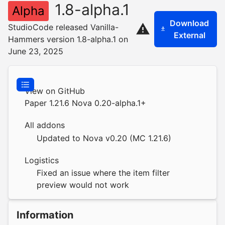
1.8-alpha.1
Alpha
Download
StudioCode released Vanilla-
External
Hammers version 1.8-alpha.1 on
June 23, 2025
View on GitHub
Paper 1.21.6 Nova 0.20-alpha.1+
All addons
Updated to Nova v0.20 (MC 1.21.6)
Logistics
Fixed an issue where the item filter
preview would not work
Information