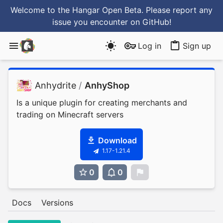
Welcome to the Hangar Open Beta. Please report any
issue you encounter
on GitHub
!
Log in
Sign up
Anhydrite
/
AnhyShop
Is a unique plugin for creating merchants and
trading on Minecraft servers
Download
1.17-1.21.4
0
0
0
Docs
Versions