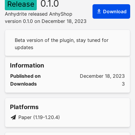
0.1.0
Release
Download
Anhydrite released AnhyShop
version 0.1.0 on December 18, 2023
Beta version of the plugin, stay tuned for
updates
Information
Published on
December 18, 2023
Downloads
3
Platforms
Paper (1.19-1.20.4)