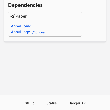
Dependencies
Paper
AnhyLibAPI
AnhyLingo
(Optional)
GitHub
Status
Hangar API