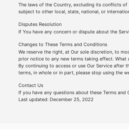
The laws of the Country, excluding its conflicts of
subject to other local, state, national, or internatio
Disputes Resolution
If You have any concern or dispute about the Servic
Changes to These Terms and Conditions
We reserve the right, at Our sole discretion, to mo
prior notice to any new terms taking effect. What 
By continuing to access or use Our Service after 
terms, in whole or in part, please stop using the w
Contact Us
If you have any questions about these Terms and 
Last updated: December 25, 2022