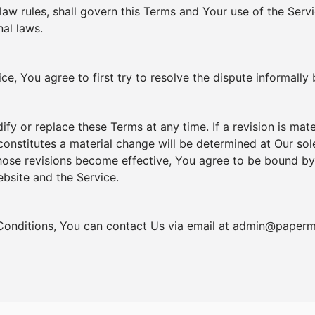
 law rules, shall govern this Terms and Your use of the Ser
nal laws.
e, You agree to first try to resolve the dispute informally
dify or replace these Terms at any time. If a revision is mat
constitutes a material change will be determined at Our sole
those revisions become effective, You agree to be bound by
ebsite and the Service.
Conditions, You can contact Us via email at
admin@paperm