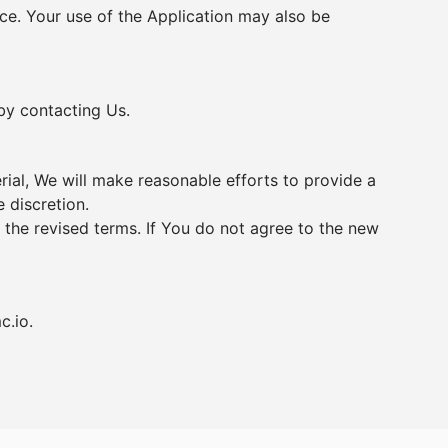
vice. Your use of the Application may also be
 by contacting Us.
erial, We will make reasonable efforts to provide a
 discretion.
 the revised terms. If You do not agree to the new
c.io
.