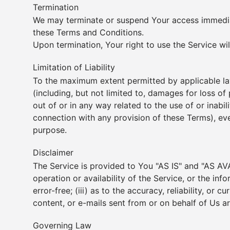
Termination
We may terminate or suspend Your access immediatel
these Terms and Conditions.
Upon termination, Your right to use the Service wi
Limitation of Liability
To the maximum extent permitted by applicable law,
(including, but not limited to, damages for loss of p
out of or in any way related to the use of or inabi
connection with any provision of these Terms), eve
purpose.
Disclaimer
The Service is provided to You "AS IS" and "AS AVA
operation or availability of the Service, or the inf
error-free; (iii) as to the accuracy, reliability, or
content, or e-mails sent from or on behalf of Us a
Governing Law