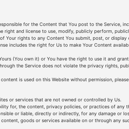
ponsible for the Content that You post to the Service, includ
e right and license to use, modify, publicly perform, public
 of Your rights to any Content You submit, post, or display
cense includes the right for Us to make Your Content availa
Yours (You own it) or You have the right to use it and grant
hrough the Service does not violate the privacy rights, publi
ed content is used on this Website without permission, pleas
ites or services that are not owned or controlled by Us.
ty for, the content, privacy policies, or practices of any t
ible or liable, directly or indirectly, for any damage or lo
 content, goods or services available on or through any suc