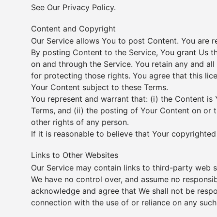
See Our
Privacy Policy
.
Content and Copyright
Our Service allows You to post Content. You are res
By posting Content to the Service, You grant Us th
on and through the Service. You retain any and all
for protecting those rights. You agree that this li
Your Content subject to these Terms.
You represent and warrant that: (i) the Content is 
Terms, and (ii) the posting of Your Content on or t
other rights of any person.
If it is reasonable to believe that Your copyright
Links to Other Websites
Our Service may contain links to third-party web s
We have no control over, and assume no responsibili
acknowledge and agree that We shall not be respons
connection with the use of or reliance on any such