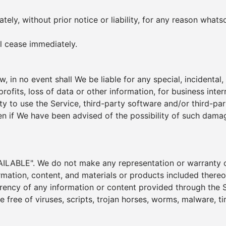
y, without prior notice or liability, for any reason whatso
ll cease immediately.
 in no event shall We be liable for any special, incidenta
rofits, loss of data or other information, for business interr
lity to use the Service, third-party software and/or third-p
n if We have been advised of the possibility of such damage
ILABLE". We do not make any representation or warranty of 
ormation, content, and materials or products included thereon
 currency of any information or content provided through the Se
re free of viruses, scripts, trojan horses, worms, malware