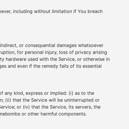
ever, including without limitation if You breach
l, indirect, or consequential damages whatsoever
uption, for personal injury, loss of privacy arising
arty hardware used with the Service, or otherwise in
s and even if the remedy fails of its essential
any kind, express or implied: (i) as to the
; (ii) that the Service will be uninterrupted or
rvice; or (iv) that the Service, its servers, the
, timebombs or other harmful components.