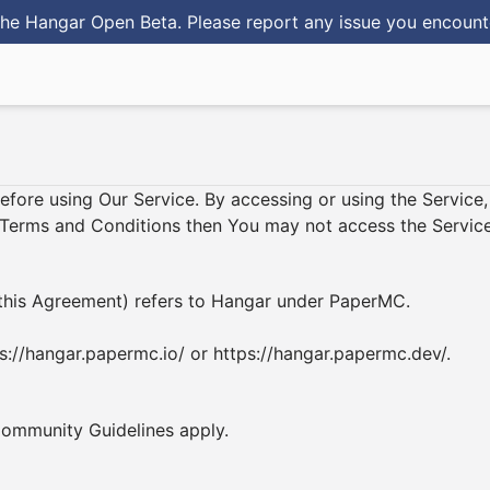
he Hangar Open Beta. Please report any issue you encoun
before using Our Service. By accessing or using the Servic
e Terms and Conditions then You may not access the Service
in this Agreement) refers to Hangar under PaperMC.
s://hangar.papermc.io/
or
https://hangar.papermc.dev/
.
ommunity Guidelines
apply.