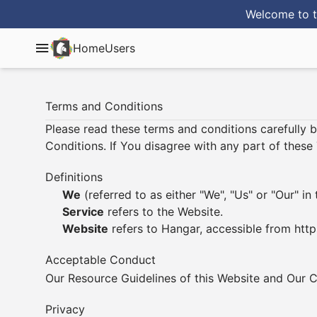
Welcome to t
Home
Users
Terms and Conditions
Please read these terms and conditions carefully 
Conditions. If You disagree with any part of thes
Definitions
We
(referred to as either "We", "Us" or "Our" 
Service
refers to the Website.
Website
refers to Hangar, accessible from
http
Acceptable Conduct
Our
Resource Guidelines
of this Website and Our
C
Privacy