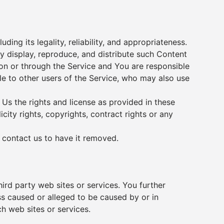
ing its legality, reliability, and appropriateness.
ly display, reproduce, and distribute such Content
 on or through the Service and You are responsible
ble to other users of the Service, who may also use
 Us the rights and license as provided in these
city rights, copyrights, contract rights or any
e
contact us
to have it removed.
hird party web sites or services. You further
ss caused or alleged to be caused by or in
h web sites or services.