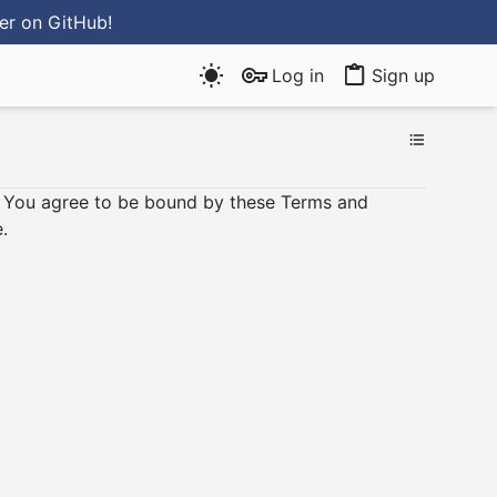
ter
on GitHub
!
Log in
Sign up
e, You agree to be bound by these Terms and
.