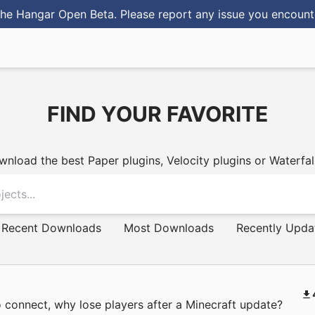
he Hangar Open Beta. Please report any issue you encoun
FIND YOUR FAVORITE
PAPER PLUGINS
nload the best Paper plugins, Velocity plugins or Waterfall
Recent Downloads
Most Downloads
Recently Upda
 connect, why lose players after a Minecraft update?