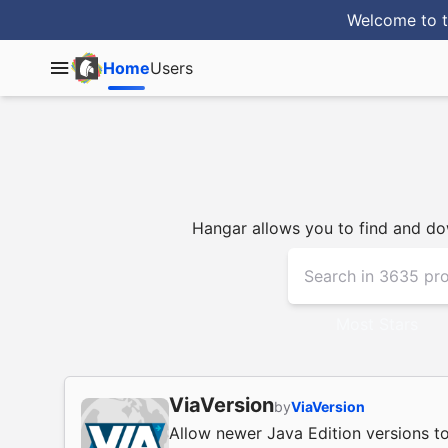
Welcome to t
Home
Users
Hangar allows you to find and dow
Most Stars
ViaVersion
by
ViaVersion
Allow newer Java Edition versions to