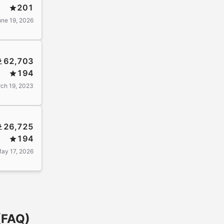
201
une 19, 2026
62,703
194
ch 19, 2023
26,725
194
ay 17, 2026
(FAQ)