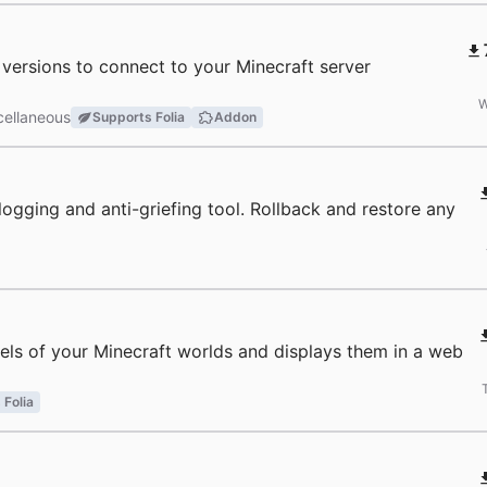
r versions to connect to your Minecraft server
W
cellaneous
Supports Folia
Addon
a logging and anti-griefing tool. Rollback and restore any
ls of your Minecraft worlds and displays them in a web
 Folia