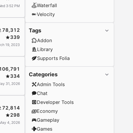
Waterfall
ed 3:52 PM
Velocity
78,312
Tags
339
Addon
ch 19, 2023
Library
Supports Folia
106,791
Categories
334
ay 31, 2026
Admin Tools
Chat
Developer Tools
72,814
Economy
298
Gameplay
May 4, 2026
Games