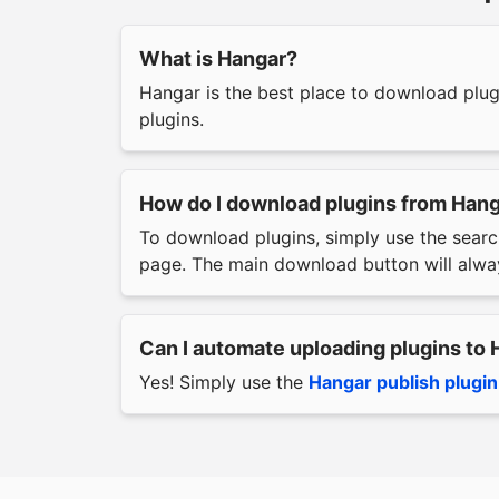
What is Hangar?
Hangar is the best place to download plu
plugins.
How do I download plugins from Han
To download plugins, simply use the searc
page. The main download button will alway
Can I automate uploading plugins to
Yes! Simply use the
Hangar publish plugin