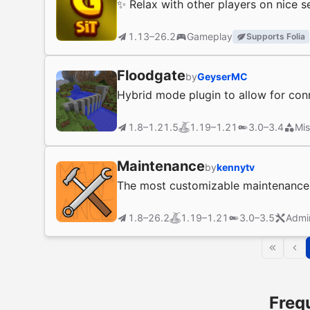
✨ Relax with other players on nice s
1.13–26.2
Gameplay
Supports Folia
Floodgate
by
GeyserMC
Hybrid mode plugin to allow for con
1.8–1.21.5
1.19–1.21
3.0–3.4
Mis
Maintenance
by
kennytv
The most customizable maintenance p
1.8–26.2
1.19–1.21
3.0–3.5
Admi
Freq