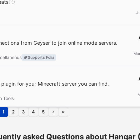
eats! ✨
J
nections from Geyser to join online mode servers.
Mar
cellaneous
Supports Folia
lugin for your Minecraft server you can find.
M
n Tools
1
2
3
4
5
uently asked Questions about Hangar 