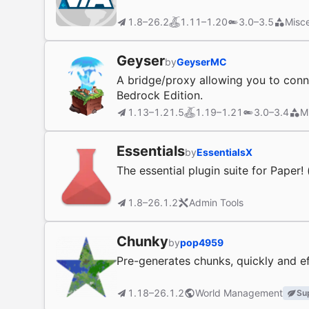
1.8–26.2
1.11–1.20
3.0–3.5
Misce
Geyser
by
GeyserMC
A bridge/proxy allowing you to conne
Bedrock Edition.
1.13–1.21.5
1.19–1.21
3.0–3.4
M
Essentials
by
EssentialsX
The essential plugin suite for Paper!
1.8–26.1.2
Admin Tools
Chunky
by
pop4959
Pre-generates chunks, quickly and ef
1.18–26.1.2
World Management
Su