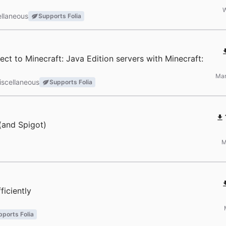
W
llaneous
Supports Folia
ct to Minecraft: Java Edition servers with Minecraft:
Mar
iscellaneous
Supports Folia
 (and Spigot)
M
ficiently
pports Folia