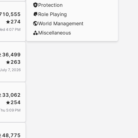
Protection
710,555
Role Playing
274
World Management
ed 4:07 PM
Miscellaneous
36,499
263
July 7, 2026
33,062
254
Thu 5:09 PM
48,775