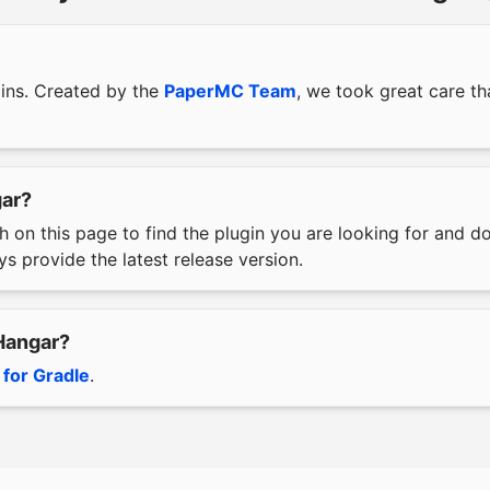
gins. Created by the
PaperMC Team
, we took great care t
gar?
h on this page to find the plugin you are looking for and 
s provide the latest release version.
 Hangar?
 for Gradle
.