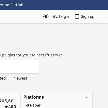
ter
on GitHub
!
Log in
Sign up
 plugins for your Minecraft server
ted
Newest
Platforms
465,601
Paper
460