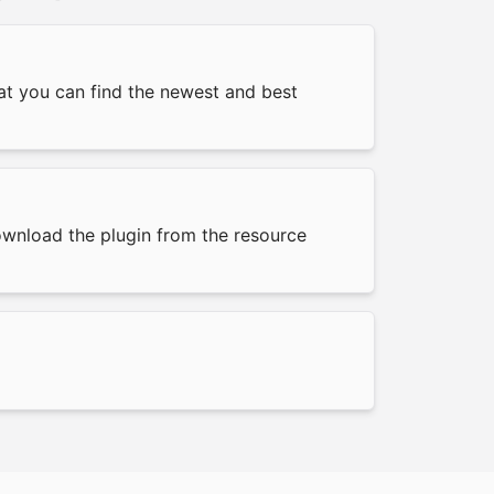
hat you can find the newest and best
download the plugin from the resource