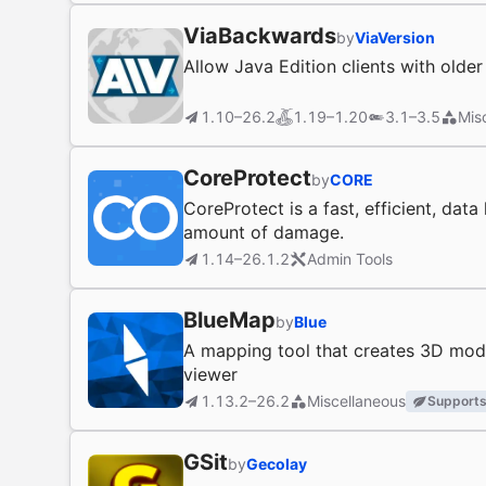
ViaBackwards
by
ViaVersion
Allow Java Edition clients with olde
1.10–26.2
1.19–1.20
3.1–3.5
Mis
CoreProtect
by
CORE
CoreProtect is a fast, efficient, dat
amount of damage.
1.14–26.1.2
Admin Tools
BlueMap
by
Blue
A mapping tool that creates 3D mode
viewer
1.13.2–26.2
Miscellaneous
Supports
GSit
by
Gecolay