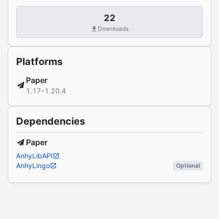
22
Downloads
Platforms
Paper
1.17–1.20.4
Dependencies
Paper
AnhyLibAPI
AnhyLingo
Optional