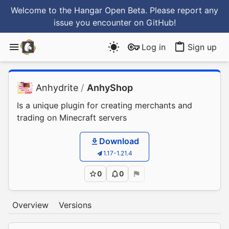
Welcome to the Hangar Open Beta. Please report any
issue you encounter
on GitHub
!
Log in
Sign up
Anhydrite
/
AnhyShop
Is a unique plugin for creating merchants and
trading on Minecraft servers
Download
1.17-1.21.4
0
0
Overview
Versions