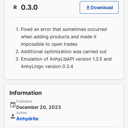
0.3.0
R
Download
Fixed an error that sometimes occurred
when adding products and made it
impossible to open trades
Additional optimization was carried out
Emulation of AnhyLibAPI version 1.3.5 and
AnhyLingo version 0.3.4
Information
Published
December 20, 2023
Author
Anhydrite