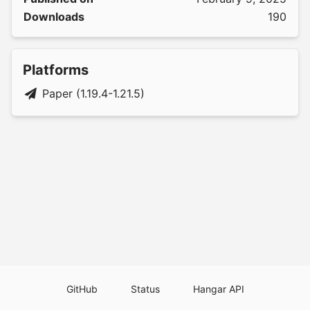
Downloads
190
Platforms
Paper (1.19.4-1.21.5)
GitHub
Status
Hangar API