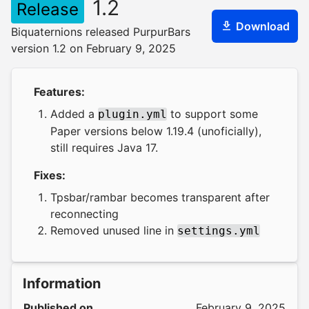
1.2
Release
Download
Biquaternions released PurpurBars
version 1.2 on February 9, 2025
Features:
Added a
to support some
plugin.yml
Paper versions below 1.19.4 (unoficially),
still requires Java 17.
Fixes:
Tpsbar/rambar becomes transparent after
reconnecting
Removed unused line in
settings.yml
Information
Published on
February 9, 2025