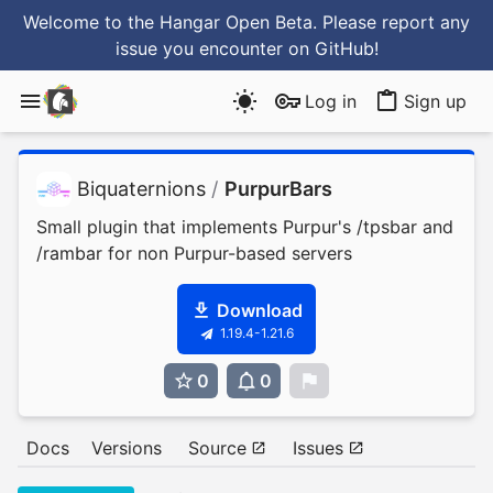
Welcome to the Hangar Open Beta. Please report any
issue you encounter
on GitHub
!
Log in
Sign up
Biquaternions
/
PurpurBars
Small plugin that implements Purpur's /tpsbar and
/rambar for non Purpur-based servers
Download
1.19.4-1.21.6
0
0
0
Docs
Versions
Source
Issues