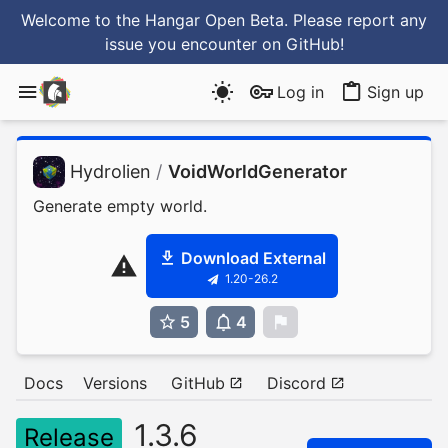
Welcome to the Hangar Open Beta. Please report any
issue you encounter
on GitHub
!
Log in
Sign up
Hydrolien
/
VoidWorldGenerator
Generate empty world.
Download External
1.20-26.2
5
4
0
Docs
Versions
GitHub
Discord
1.3.6
Release