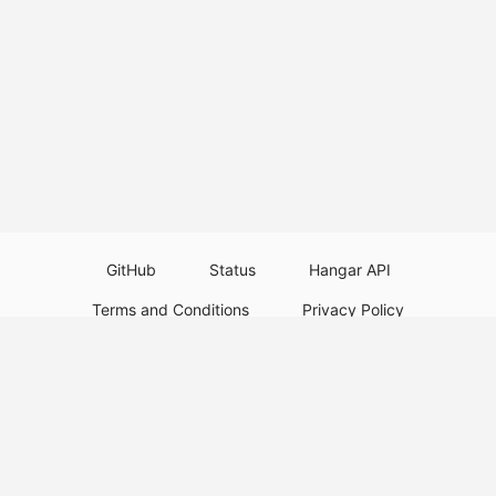
GitHub
Status
Hangar API
Terms and Conditions
Privacy Policy
Resource Guidelines
Legal Notice
Download Paper Plugins
Download Velocity Plugins
Download Waterfall Plugins
© 2026
PaperMC
This website is not an official Minecraft website and is not associated with
Mojang Studios or Microsoft. All product and company names are
trademarks or registered trademarks of their respective holders. Use of