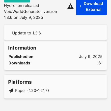
Download
Hydrolien released
External
VoidWorldGenerator version
1.3.6 on July 9, 2025
Update to 1.3.6.
Information
Published on
July 9, 2025
Downloads
61
Platforms
Paper (1.20-1.21.7)