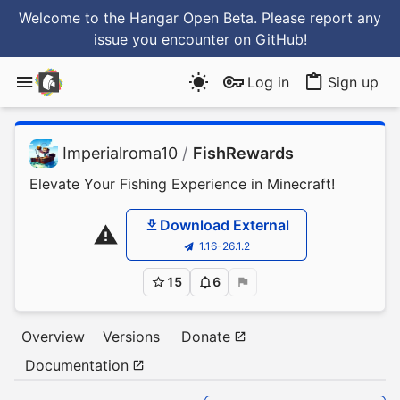
Welcome to the Hangar Open Beta. Please report any
issue you encounter
on GitHub
!
Log in
Sign up
Imperialroma10
/
FishRewards
Elevate Your Fishing Experience in Minecraft!
Download External
1.16-26.1.2
15
6
Overview
Versions
Donate
Documentation