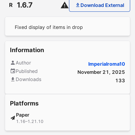
1.6.7
R
Download External
Fixed display of items in drop
Information
Author
Imperialroma10
Published
November 21, 2025
Downloads
133
Platforms
Paper
1.16–1.21.10