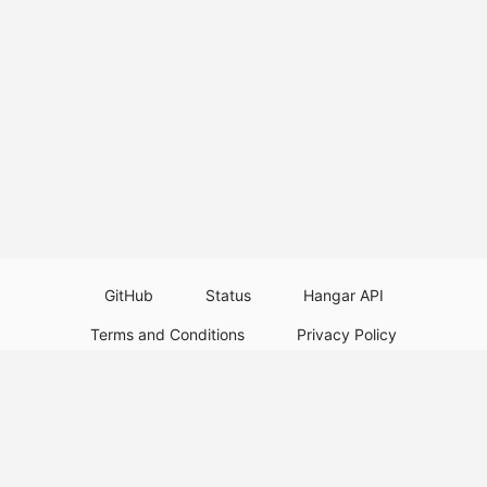
GitHub
Status
Hangar API
Terms and Conditions
Privacy Policy
Resource Guidelines
Legal Notice
Download Paper Plugins
Download Velocity Plugins
Download Waterfall Plugins
© 2026
PaperMC
This website is not an official Minecraft website and is not associated with