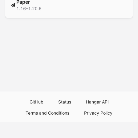
Paper
1.16–1.20.6
GitHub
Status
Hangar API
Terms and Conditions
Privacy Policy
Resource Guidelines
Legal Notice
Download Paper Plugins
Download Velocity Plugins