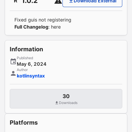
1.0.2
R
Download External
Fixed guis not registering
Full Changelog
:
here
Information
Published
May 6, 2024
Author
kotlinsyntax
30
Downloads
Platforms