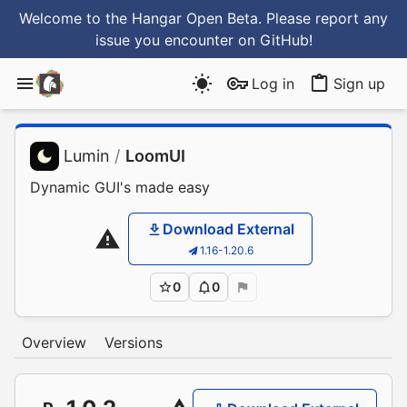
Welcome to the Hangar Open Beta. Please report any
issue you encounter
on GitHub
!
Log in
Sign up
Lumin
/
LoomUI
Dynamic GUI's made easy
Download External
1.16-1.20.6
0
0
Overview
Versions