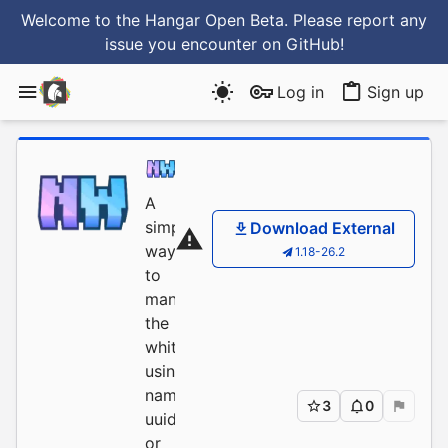
Welcome to the Hangar Open Beta. Please report any
issue you encounter
on GitHub
!
Log in
Sign up
NobelD
/
NobleWhitelis
A
simple
Download External
way
1.18-26.2
to
manage
the
whitelist,
using
name,
3
0
uuid
or