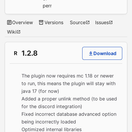
permission.
Overview
Versions
Source
Issues
Wiki
1.2.8
R
Download
The plugin now requires mc 1.18 or newer
to run, this means the plugin will stay with
java 17 (for now)
Added a proper unlink method (to be used
for the discord integration)
Fixed incorrect database advanced option
being incorrectly loaded
Optimized internal libraries