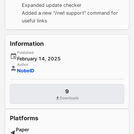
Expanded update checker
Added a new "/nwl support" command for
useful links
Information
Published
February 14, 2025
Author
NobelD
9
Downloads
Platforms
Paper