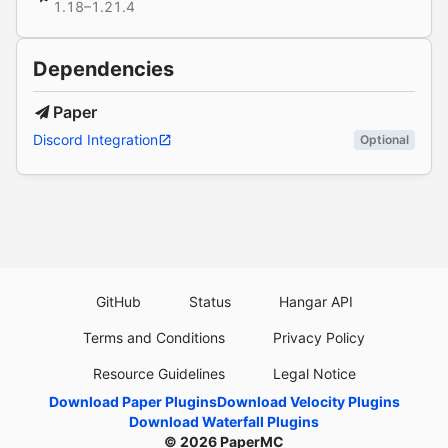
1.18–1.21.4
Dependencies
Paper
Discord Integration
Optional
GitHub
Status
Hangar API
Terms and Conditions
Privacy Policy
Resource Guidelines
Legal Notice
Download Paper Plugins
Download Velocity Plugins
Download Waterfall Plugins
© 2026
PaperMC