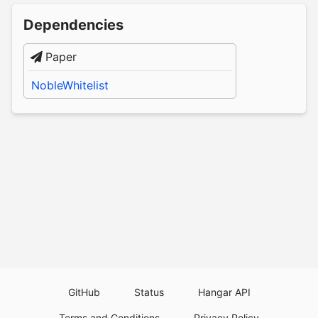
Dependencies
Paper
NobleWhitelist
GitHub
Status
Hangar API
Terms and Conditions
Privacy Policy