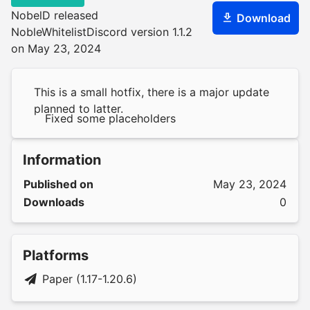
NobelD released
Download
NobleWhitelistDiscord version 1.1.2
on May 23, 2024
This is a small hotfix, there is a major update
planned to latter.
Fixed some placeholders
Information
Published on
May 23, 2024
Downloads
0
Platforms
Paper (1.17-1.20.6)