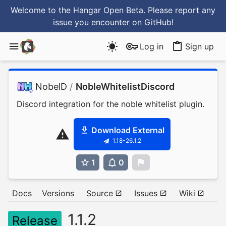
Welcome to the Hangar Open Beta. Please report any
issue you encounter
on GitHub
!
Log in
Sign up
NobelD
/
NobleWhitelistDiscord
Discord integration for the noble whitelist plugin.
Download External
1.18-26.1.2
1
0
0
Docs
Versions
Source
Issues
Wiki
1.1.2
Release