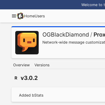
Welcome to t
Home
Users
OGBlackDiamond
/
Pro
Network-wide message customizatio
Overview
Versions
v3.0.2
R
Added bStats