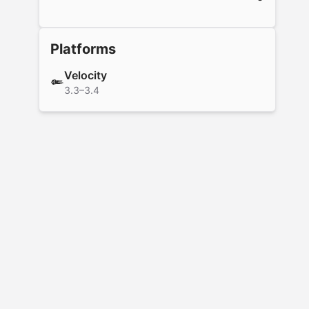
Platforms
Velocity
3.3–3.4