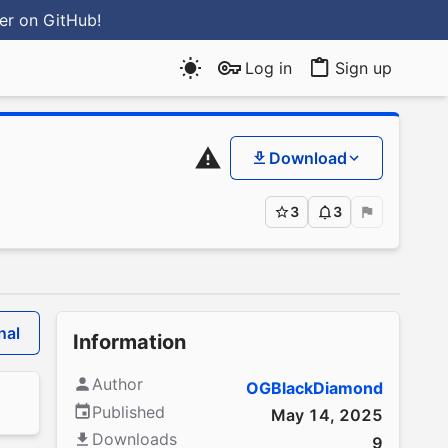
ter
on GitHub
!
Log in
Sign up
Download
3
3
nal
Information
Author
OGBlackDiamond
Published
May 14, 2025
Downloads
9