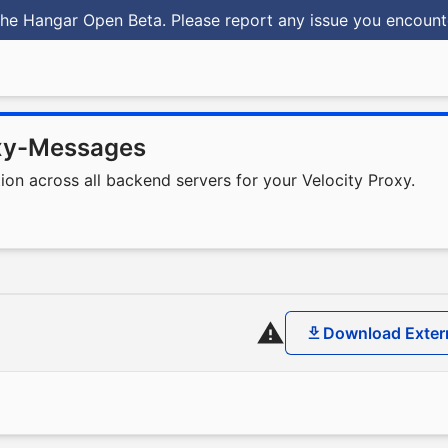
he Hangar Open Beta. Please report any issue you encoun
xy-Messages
n across all backend servers for your Velocity Proxy.
Download Exter