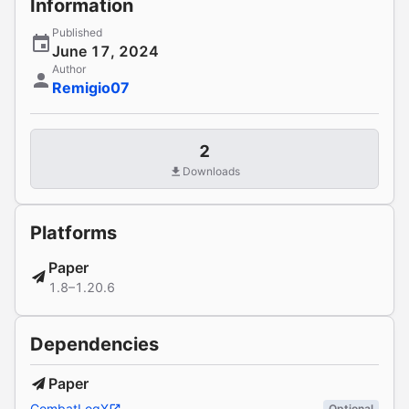
Information
Published
June 17, 2024
Author
Remigio07
2
Downloads
Platforms
Paper
1.8–1.20.6
Dependencies
Paper
CombatLogX
Optional