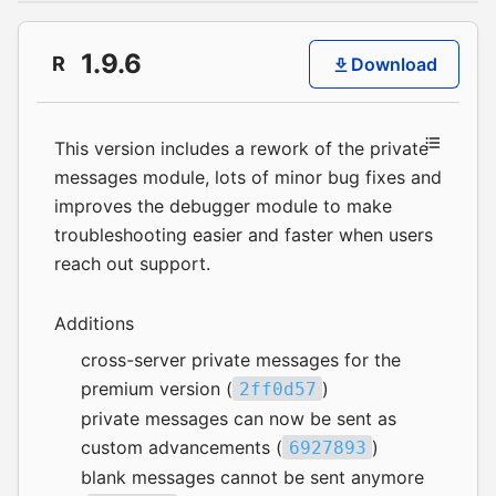
1.9.6
R
Download
This version includes a rework of the private
messages module, lots of minor bug fixes and
improves the debugger module to make
troubleshooting easier and faster when users
reach out support.
Additions
cross-server private messages for the
premium version (
)
2ff0d57
private messages can now be sent as
custom advancements (
)
6927893
blank messages cannot be sent anymore