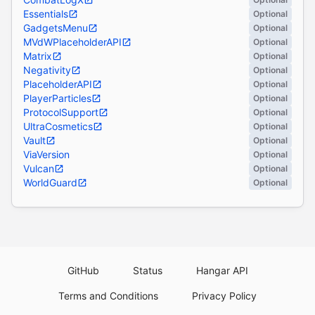
Essentials
Optional
GadgetsMenu
Optional
MVdWPlaceholderAPI
Optional
Matrix
Optional
Negativity
Optional
PlaceholderAPI
Optional
PlayerParticles
Optional
ProtocolSupport
Optional
UltraCosmetics
Optional
Vault
Optional
ViaVersion
Optional
Vulcan
Optional
WorldGuard
Optional
GitHub
Status
Hangar API
Terms and Conditions
Privacy Policy