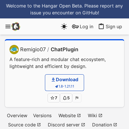
Welcome to the Hangar Open Beta. Please report any
issue you encounter
on GitHub
!
Log in
Sign up
Remigio07
/
ChatPlugin
A feature-rich and modular chat ecosystem,
lightweight and efficient by design.
Download
1.8-1.21.11
7
5
Overview
Versions
Website
Wiki
Source code
Discord server
Donation