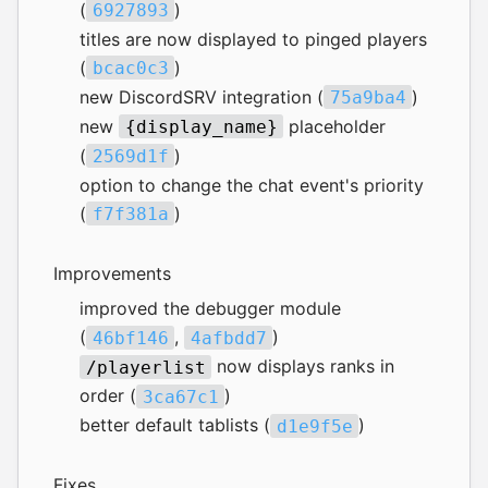
(
)
6927893
titles are now displayed to pinged players
(
)
bcac0c3
new
DiscordSRV
integration (
)
75a9ba4
new
placeholder
{display_name}
(
)
2569d1f
option to change the chat event's priority
(
)
f7f381a
Improvements
improved the debugger module
(
,
)
46bf146
4afbdd7
now displays ranks in
/playerlist
order (
)
3ca67c1
better default tablists (
)
d1e9f5e
Fixes