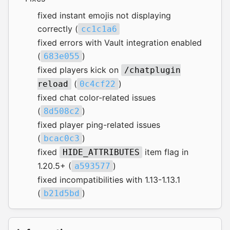
fixed instant emojis not displaying
correctly (
cc1c1a6
fixed errors with Vault integration enabled
(
)
683e055
fixed players kick on
/chatplugin
(
)
reload
0c4cf22
fixed chat color-related issues
(
)
8d508c2
fixed player ping-related issues
(
)
bcac0c3
fixed
item flag in
HIDE_ATTRIBUTES
1.20.5+ (
)
a593577
fixed incompatibilities with 1.13-1.13.1
(
)
b21d5bd