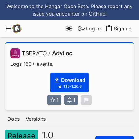
Welcome to the Hangar Open Beta. Please report any
issue you encounter
on GitHub
!
Log in
Sign up
TSERATO
/
AdvLoc
Logs 150+ events.
Download
1.16-1.20.6
1
1
0
Docs
Versions
1.0
Release