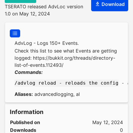
Download
TSERATO released AdvLoc version
1.0 on May 12, 2024
AdvLog - Logs 150+ Events.
Check this list to see what Events are getting
logged:
https://bukkit.org/threads/directory-
list-of-events.112493/
Commands:
Aliases:
advancedlogging, al
Information
Published on
May 12, 2024
Downloads
0