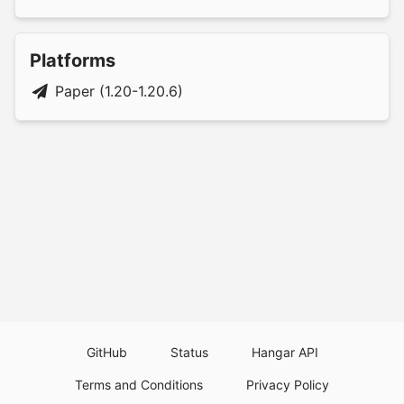
Platforms
Paper (1.20-1.20.6)
GitHub
Status
Hangar API
Terms and Conditions
Privacy Policy