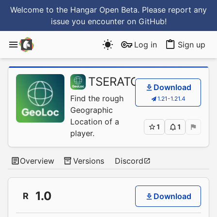
Welcome to the Hangar Open Beta. Please report any
issue you encounter
on GitHub
!
Log in
Sign up
TSERATO
/
GeoLoc
Download
Find the rough
1.21-1.21.4
Geographic
Location of a
1
1
player.
Overview
Versions
Discord
1.0
R
Download