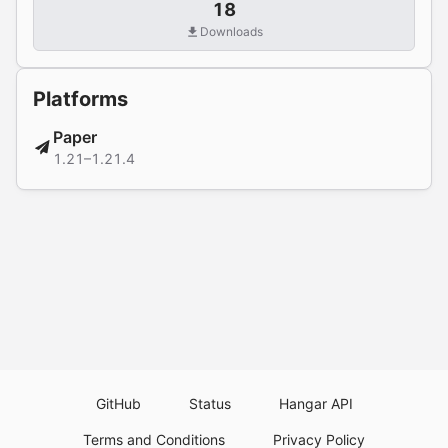
18
Downloads
Platforms
Paper
1.21–1.21.4
GitHub
Status
Hangar API
Terms and Conditions
Privacy Policy