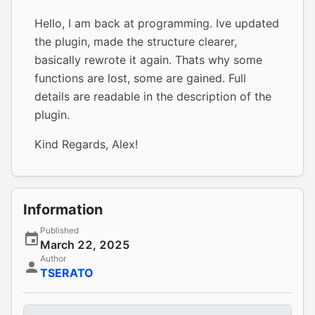
Hello, I am back at programming. Ive updated
the plugin, made the structure clearer,
basically rewrote it again. Thats why some
functions are lost, some are gained. Full
details are readable in the description of the
plugin.
Kind Regards, Alex!
Information
Published
March 22, 2025
Author
TSERATO