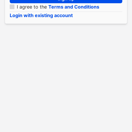
I agree to the
Terms and Conditions
Login with existing account