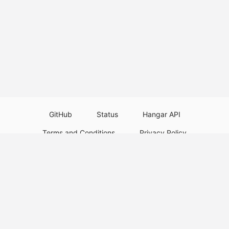
GitHub
Status
Hangar API
Terms and Conditions
Privacy Policy
Resource Guidelines
Legal Notice
Download Paper Plugins
Download Velocity Plugins
Download Waterfall Plugins
© 2026
PaperMC
This website is not an official Minecraft website and is not associated with
Mojang Studios or Microsoft. All product and company names are
trademarks or registered trademarks of their respective holders. Use of
these names does not imply any affiliation or endorsement by them.