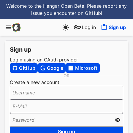
Welcome to the Hangar Open Beta. Please report any
issue you encounter
on GitHub
!
Log in
Sign up
Sign up
Login using an OAuth provider
GitHub
Google
Microsoft
OR
Create a new account
Username
E-Mail
Password
Sign up