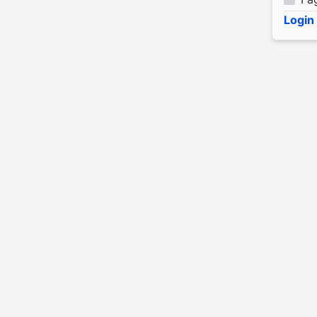
Login