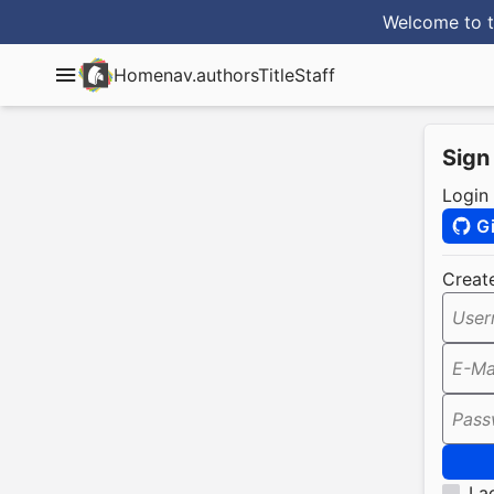
Welcome to t
Home
nav.authorsTitle
Staff
Sign
Login
G
Creat
User
E-Ma
Pass
I a