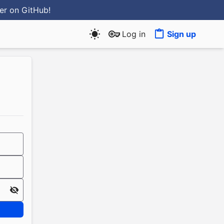
ter
on GitHub
!
Log in
Sign up