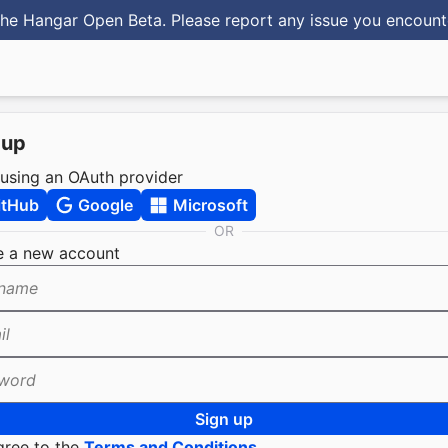
he Hangar Open Beta. Please report any issue you encoun
 up
 using an OAuth provider
itHub
Google
Microsoft
OR
e a new account
name
il
word
Sign up
gree to the
Terms and Conditions