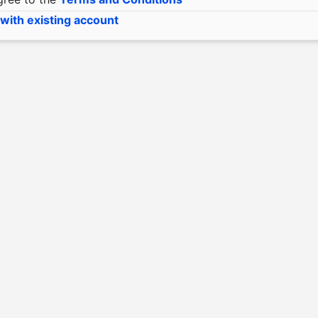
 with existing account