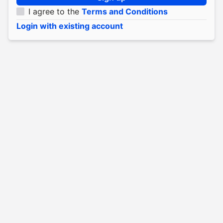
I agree to the
Terms and Conditions
Login with existing account