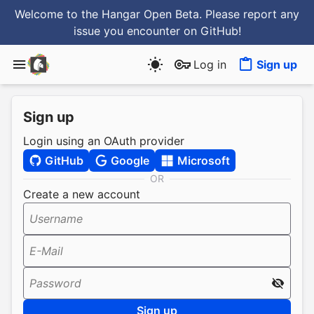
Welcome to the Hangar Open Beta. Please report any
issue you encounter
on GitHub
!
Log in
Sign up
Sign up
Login using an OAuth provider
GitHub
Google
Microsoft
OR
Create a new account
Username
E-Mail
Password
Sign up