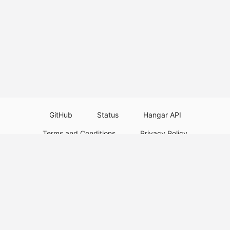
GitHub
Status
Hangar API
Terms and Conditions
Privacy Policy
Resource Guidelines
Legal Notice
Download Paper Plugins
Download Velocity Plugins
Download Waterfall Plugins
© 2026
PaperMC
This website is not an official Minecraft website and is not associated with
Mojang Studios or Microsoft. All product and company names are
trademarks or registered trademarks of their respective holders. Use of
these names does not imply any affiliation or endorsement by them.