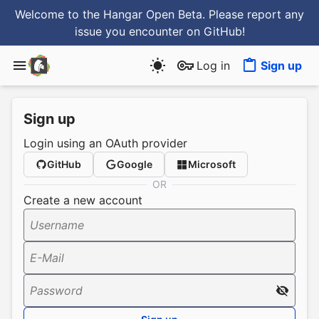
Welcome to the Hangar Open Beta. Please report any
issue you encounter
on GitHub
!
Log in
Sign up
Sign up
Login using an OAuth provider
GitHub
Google
Microsoft
OR
Create a new account
Username
E-Mail
Password