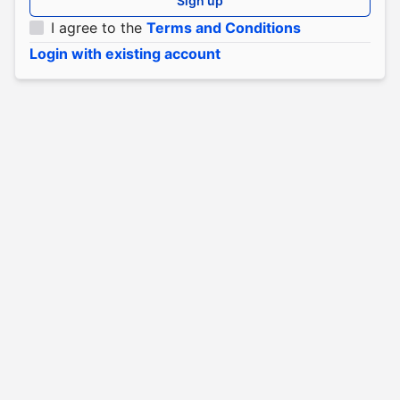
Sign up
I agree to the
Terms and Conditions
Login with existing account