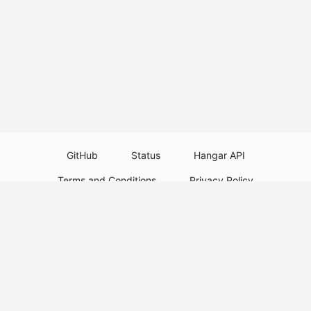
GitHub
Status
Hangar API
Terms and Conditions
Privacy Policy
Resource Guidelines
Legal Notice
Download Paper Plugins
Download Velocity Plugins
Download Waterfall Plugins
© 2026
PaperMC
This website is not an official Minecraft website and is not associated with
Mojang Studios or Microsoft. All product and company names are
trademarks or registered trademarks of their respective holders. Use of
these names does not imply any affiliation or endorsement by them.