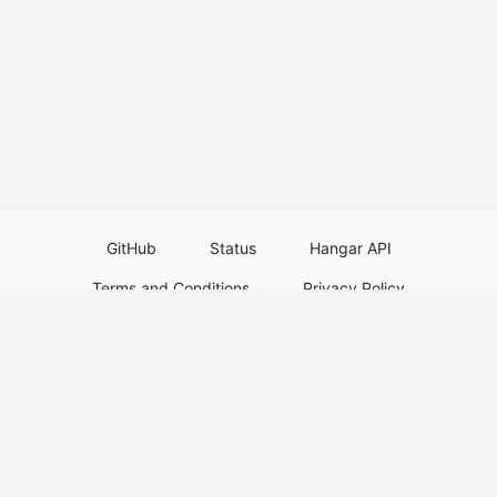
GitHub
Status
Hangar API
Terms and Conditions
Privacy Policy
Resource Guidelines
Legal Notice
Download Paper Plugins
Download Velocity Plugins
Download Waterfall Plugins
© 2026
PaperMC
This website is not an official Minecraft website and is not associated with
Mojang Studios or Microsoft. All product and company names are
trademarks or registered trademarks of their respective holders. Use of
these names does not imply any affiliation or endorsement by them.