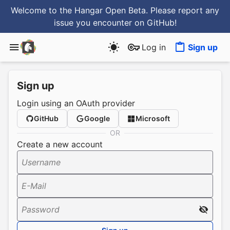
Welcome to the Hangar Open Beta. Please report any
issue you encounter
on GitHub
!
Log in
Sign up
Sign up
Login using an OAuth provider
GitHub
Google
Microsoft
OR
Create a new account
Username
E-Mail
Password