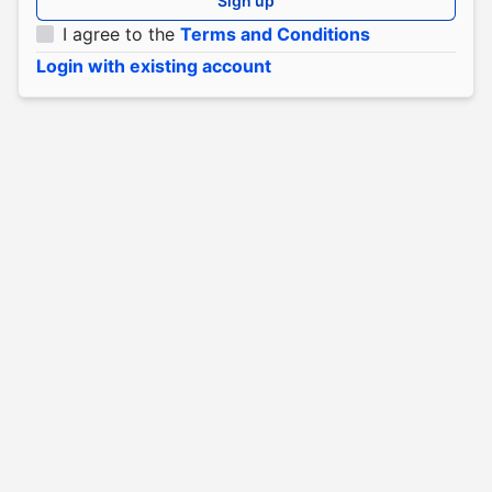
Sign up
I agree to the
Terms and Conditions
Login with existing account