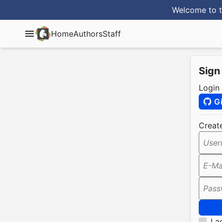
Welcome to t
Home
Authors
Staff
Sign
Login
G
Creat
User
E-Ma
Pass
I a