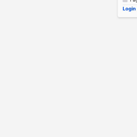
Login