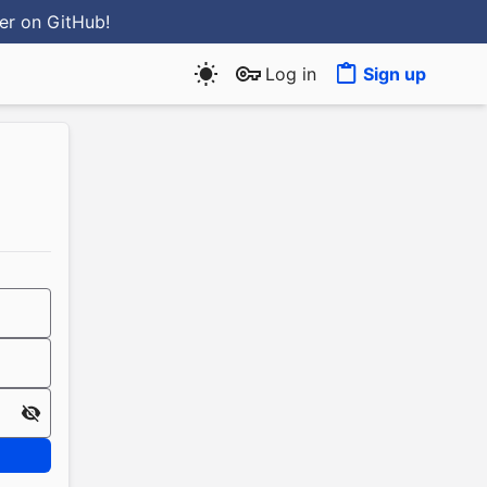
ter
on GitHub
!
Log in
Sign up