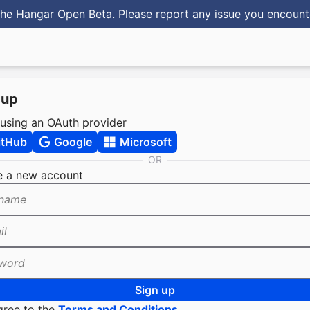
he Hangar Open Beta. Please report any issue you encoun
 up
 using an OAuth provider
itHub
Google
Microsoft
OR
e a new account
name
il
word
Sign up
gree to the
Terms and Conditions