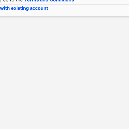
 with existing account