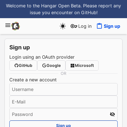
Welcome to the Hangar Open Beta. Please report any
issue you encounter
on GitHub
!
Log in
Sign up
Sign up
Login using an OAuth provider
GitHub
Google
Microsoft
OR
Create a new account
Username
E-Mail
Password
Sign up