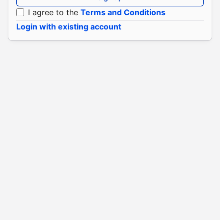
I agree to the
Terms and Conditions
Login with existing account