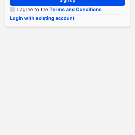
Sign up
I agree to the
Terms and Conditions
Login with existing account