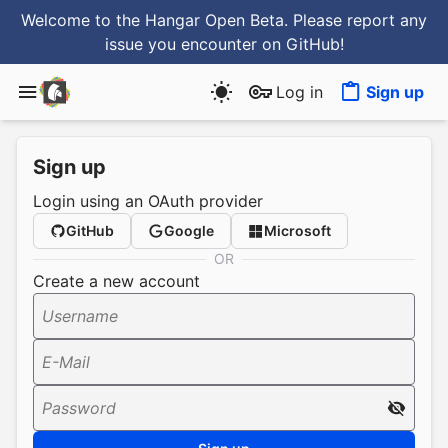
Welcome to the Hangar Open Beta. Please report any
issue you encounter
on GitHub
!
Log in
Sign up
Sign up
Login using an OAuth provider
GitHub
Google
Microsoft
OR
Create a new account
Username
E-Mail
Password