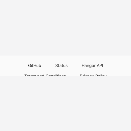
GitHub
Status
Hangar API
Terms and Conditions
Privacy Policy
Resource Guidelines
Legal Notice
Download Paper Plugins
Download Velocity Plugins
Download Waterfall Plugins
© 2026
PaperMC
This website is not an official Minecraft website and is not associated with
Mojang Studios or Microsoft. All product and company names are
trademarks or registered trademarks of their respective holders. Use of
these names does not imply any affiliation or endorsement by them.