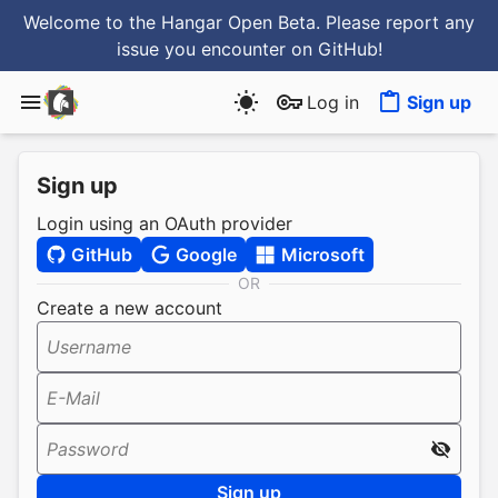
Welcome to the Hangar Open Beta. Please report any
issue you encounter
on GitHub
!
Log in
Sign up
Sign up
Login using an OAuth provider
GitHub
Google
Microsoft
OR
Create a new account
Username
E-Mail
Password
Sign up