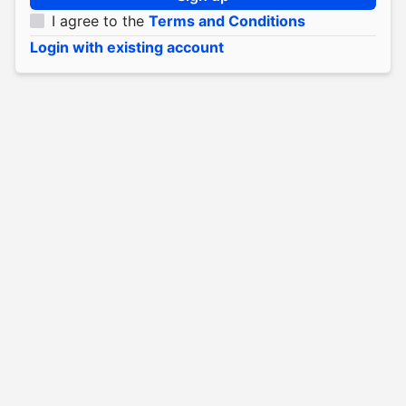
I agree to the
Terms and Conditions
Login with existing account