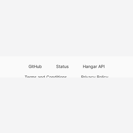
GitHub
Status
Hangar API
Terms and Conditions
Privacy Policy
Resource Guidelines
Legal Notice
Download Paper Plugins
Download Velocity Plugins
Download Waterfall Plugins
© 2026
PaperMC
This website is not an official Minecraft website and is not associated with
Mojang Studios or Microsoft. All product and company names are
trademarks or registered trademarks of their respective holders. Use of
these names does not imply any affiliation or endorsement by them.