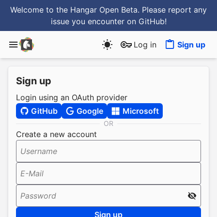
Welcome to the Hangar Open Beta. Please report any
issue you encounter
on GitHub
!
Log in
Sign up
Sign up
Login using an OAuth provider
GitHub
Google
Microsoft
OR
Create a new account
Username
E-Mail
Password
Sign up