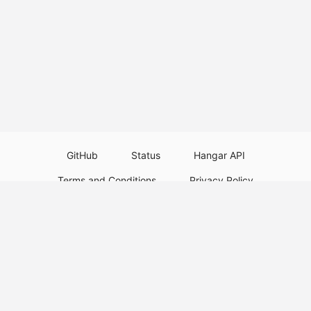
GitHub
Status
Hangar API
Terms and Conditions
Privacy Policy
Resource Guidelines
Legal Notice
Download Paper Plugins
Download Velocity Plugins
Download Waterfall Plugins
© 2026
PaperMC
This website is not an official Minecraft website and is not associated with
Mojang Studios or Microsoft. All product and company names are
trademarks or registered trademarks of their respective holders. Use of
these names does not imply any affiliation or endorsement by them.