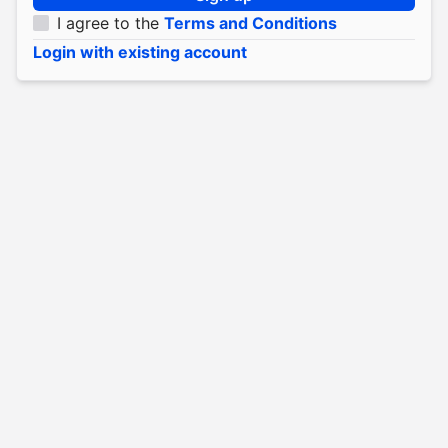
I agree to the
Terms and Conditions
Login with existing account