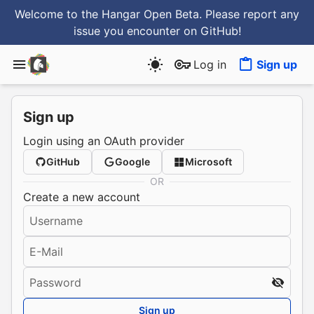
Welcome to the Hangar Open Beta. Please report any
issue you encounter
on GitHub
!
Log in
Sign up
Sign up
Login using an OAuth provider
GitHub
Google
Microsoft
OR
Create a new account
Username
E-Mail
Password
Sign up