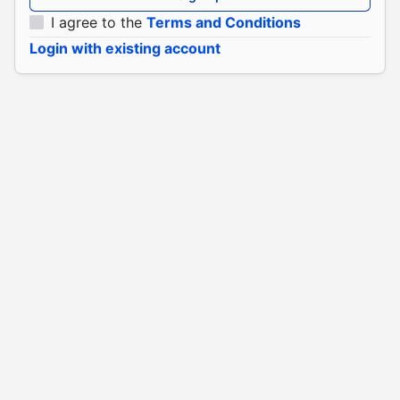
I agree to the
Terms and Conditions
Login with existing account