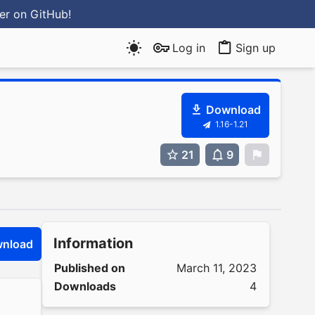
ter
on GitHub
!
Log in
Sign up
Download
1.16-1.21
21
9
0
Information
nload
Published on
March 11, 2023
Downloads
4