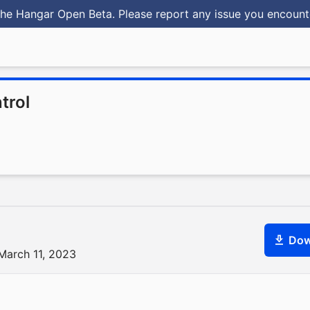
he Hangar Open Beta. Please report any issue you encoun
trol
Dow
March 11, 2023