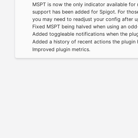
MSPT is now the only indicator available fo
support has been added for Spigot. For those
you may need to readjust your config after u
Fixed MSPT being halved when using an odd-
Added toggleable notifications when the plu
Added a history of recent actions the plugi
Improved plugin metrics.