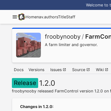
Welcome to t
Home
nav.authorsTitle
Staff
froobynooby
/
FarmCon
A farm limiter and governor.
Docs
Versions
Issues
Source
Wiki
1.2.0
Release
froobynooby released FarmControl version 1.2.0 on 
Changes in 1.2.0: