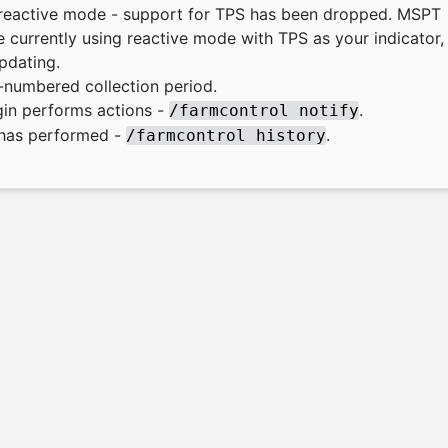
r reactive mode - support for TPS has been dropped. MSPT
 currently using reactive mode with TPS as your indicator,
pdating.
numbered collection period.
gin performs actions -
.
/farmcontrol notify
n has performed -
.
/farmcontrol history