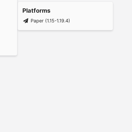
Platforms
Paper (1.15-1.19.4)