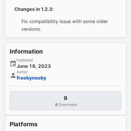
Changes in 1.2.3:
Fix compatibility issue with some older
versions.
Information
Published
June 19, 2023
Author
froobynooby
9
Downloads
Platforms