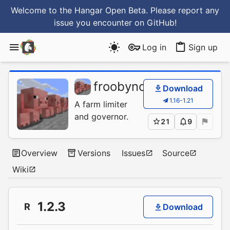
Welcome to the Hangar Open Beta. Please report any
issue you encounter
on GitHub
!
Log in
Sign up
froobynooby
/
FarmCon
Download
1.16-1.21
A farm limiter
and governor.
21
9
Overview
Versions
Issues
Source
Wiki
1.2.3
R
Download