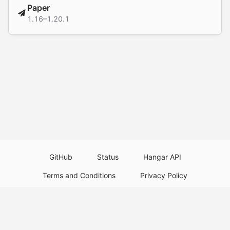
Paper
1.16–1.20.1
GitHub
Status
Hangar API
Terms and Conditions
Privacy Policy
Resource Guidelines
Legal Notice
Download Paper Plugins
Download Velocity Plugins
Download Waterfall Plugins
© 2026
PaperMC