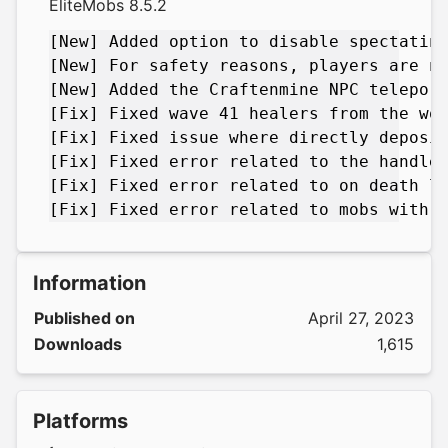
EliteMobs 8.5.2
[New] Added option to disable spectating
[New] For safety reasons, players are no
[New] Added the Craftenmine NPC teleport
[Fix] Fixed wave 41 healers from the woo
[Fix] Fixed issue where directly deposit
[Fix] Fixed error related to the handler
[Fix] Fixed error related to on death lo
Information
Published on
April 27, 2023
Downloads
1,615
Platforms