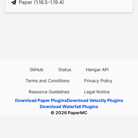
Paper (1.16.5-1.19.4)
GitHub
Status
Hangar API
Terms and Conditions
Privacy Policy
Resource Guidelines
Legal Notice
Download Paper Plugins
Download Velocity Plugins
Download Waterfall Plugins
© 2026
PaperMC
This website is not an official Minecraft website and is not associated with
Mojang Studios or Microsoft. All product and company names are
trademarks or registered trademarks of their respective holders. Use of
these names does not imply any affiliation or endorsement by them.