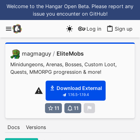
Welcome to the Hangar Open Beta. Please report any
issue you encounter
on GitHub
!
Log in
Sign up
magmaguy
/
EliteMobs
Minidungeons, Arenas, Bosses, Custom Loot,
Quests, MMORPG progression & more!
Download External
1.16.5-1.19.4
11
11
0
Docs
Versions