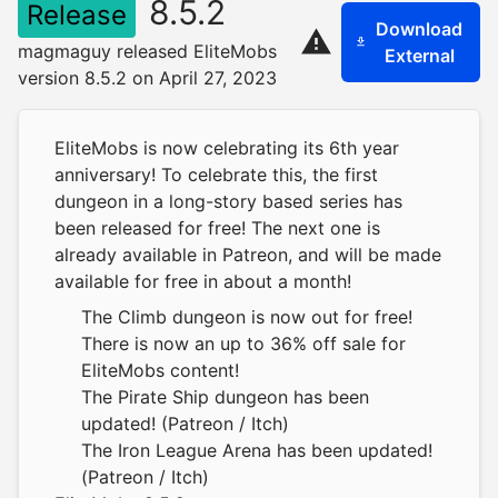
8.5.2
Release
Download
magmaguy released EliteMobs
External
version 8.5.2 on April 27, 2023
EliteMobs is now celebrating its 6th year
anniversary! To celebrate this, the first
dungeon in a long-story based series has
been released for free! The next one is
already available in Patreon, and will be made
available for free in about a month!
The Climb dungeon is now out for free!
There is now an up to 36% off sale for
EliteMobs content!
The Pirate Ship dungeon has been
updated! (Patreon / Itch)
The Iron League Arena has been updated!
(Patreon / Itch)