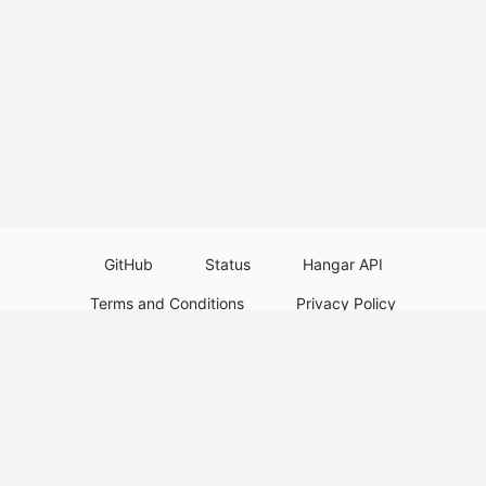
GitHub
Status
Hangar API
Terms and Conditions
Privacy Policy
Resource Guidelines
Legal Notice
Download Paper Plugins
Download Velocity Plugins
Download Waterfall Plugins
© 2026
PaperMC
This website is not an official Minecraft website and is not associated with
Mojang Studios or Microsoft. All product and company names are
trademarks or registered trademarks of their respective holders. Use of