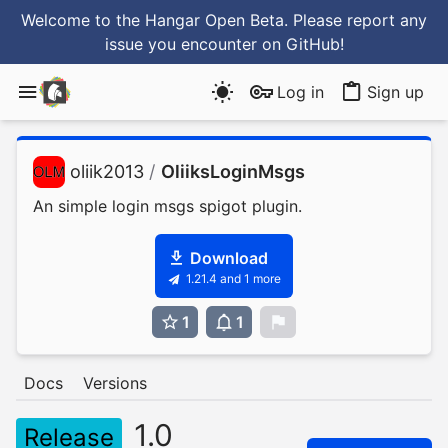
Welcome to the Hangar Open Beta. Please report any
issue you encounter
on GitHub
!
Log in
Sign up
oliik2013
/
OliiksLoginMsgs
An simple login msgs spigot plugin.
Download
1.21.4 and 1 more
1
1
0
Docs
Versions
1.0
Release