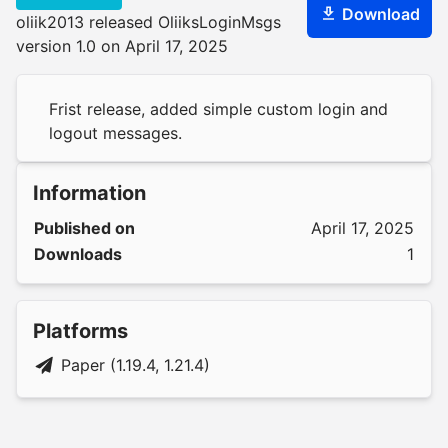
Download
oliik2013 released OliiksLoginMsgs
version 1.0 on April 17, 2025
Frist release, added simple custom login and
logout messages.
Information
Published on
April 17, 2025
Downloads
1
Platforms
Paper (1.19.4, 1.21.4)