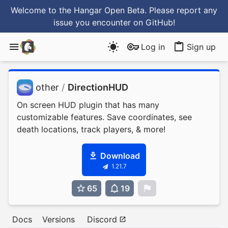
Welcome to the Hangar Open Beta. Please report any
issue you encounter
on GitHub
!
Log in
Sign up
other
/
DirectionHUD
On screen HUD plugin that has many
customizable features. Save coordinates, see
death locations, track players, & more!
Download
1.21.7
65
19
0
Docs
Versions
Discord