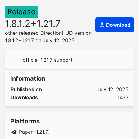
Release
1.8.1.2+1.21.7
Download
other released DirectionHUD version
1.8.1.2+1.21.7 on July 12, 2025
official 1.21.7 support
Information
Published on
July 12, 2025
Downloads
1,477
Platforms
Paper (1.21.7)