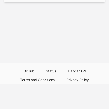
GitHub
Status
Hangar API
Terms and Conditions
Privacy Policy
Resource Guidelines
Legal Notice
Download Paper Plugins
Download Velocity Plugins
Download Waterfall Plugins
© 2026
PaperMC