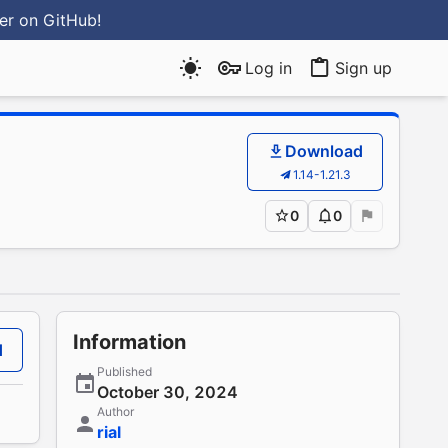
ter
on GitHub
!
Log in
Sign up
Download
1.14-1.21.3
0
0
Information
d
Published
October 30, 2024
Author
rial