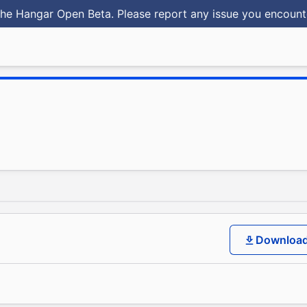
he Hangar Open Beta. Please report any issue you encoun
Downloa