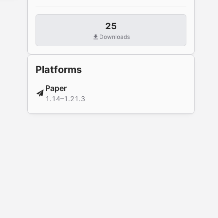
25
Downloads
Platforms
Paper
1.14–1.21.3