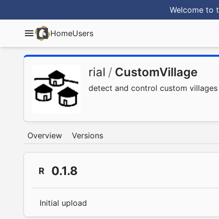
Welcome to t
Home
Users
rial
/
CustomVillage
detect and control custom villages
Overview
Versions
0.1.8
R
Initial upload