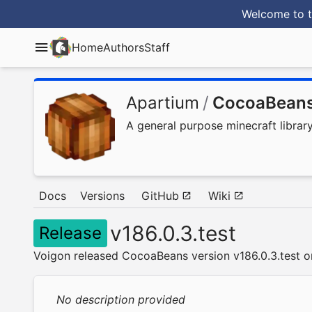
Welcome to t
Home
Authors
Staff
Apartium
/
CocoaBean
A general purpose minecraft librar
Docs
Versions
GitHub
Wiki
v186.0.3.test
Release
Voigon released CocoaBeans version v186.0.3.test o
No description provided