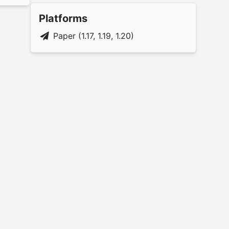
Platforms
Paper (1.17, 1.19, 1.20)