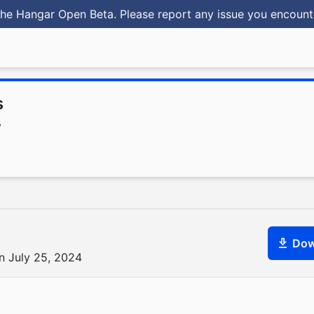
he Hangar Open Beta. Please report any issue you encoun
s
y
Dow
n July 25, 2024