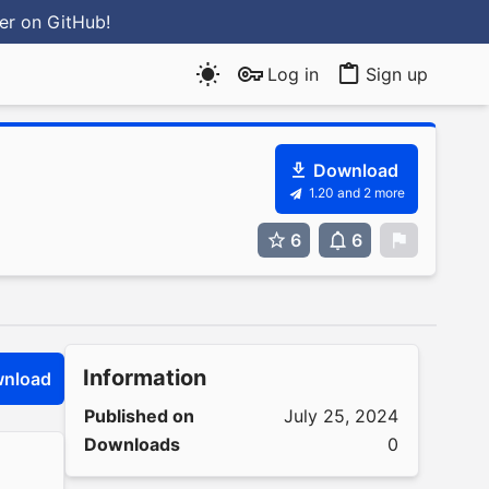
ter
on GitHub
!
Log in
Sign up
Download
1.20 and 2 more
6
6
0
Information
nload
Published on
July 25, 2024
Downloads
0