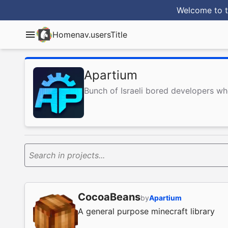
Welcome to t
Home
nav.usersTitle
Apartium
Bunch of Israeli bored developers w
Search in projects...
CocoaBeans
by
Apartium
A general purpose minecraft library