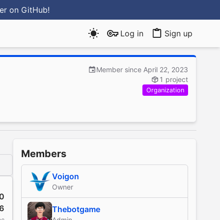
ter
on GitHub
!
Log in
Sign up
Member since April 22, 2023
1 project
Organization
Members
Voigon
Owner
0
6
Thebotgame
Admin