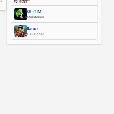
26
OfirTIM
Maintainer
Ilanox
Developer