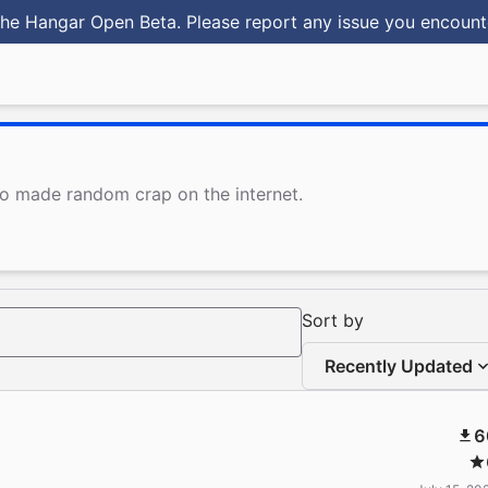
he Hangar Open Beta. Please report any issue you encoun
ho made random crap on the internet.
Sort by
Recently Updated
6