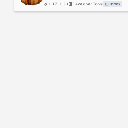
1.17–1.20
Developer Tools
Library