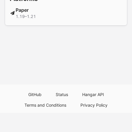
Paper
1.19–1.21
GitHub
Status
Hangar API
Terms and Conditions
Privacy Policy
Resource Guidelines
Legal Notice
Download Paper Plugins
Download Velocity Plugins
Download Waterfall Plugins