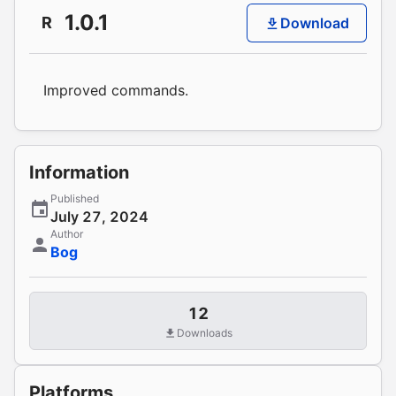
1.0.1
R
Download
Improved commands.
Information
Published
July 27, 2024
Author
Bog
12
Downloads
Platforms