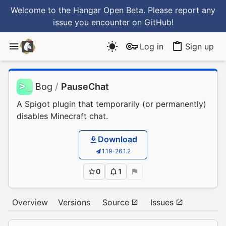
Welcome to the Hangar Open Beta. Please report any
issue you encounter
on GitHub
!
Log in
Sign up
Bog
/
PauseChat
A Spigot plugin that temporarily (or permanently)
disables Minecraft chat.
Download
1.19-26.1.2
0
1
Overview
Versions
Source
Issues