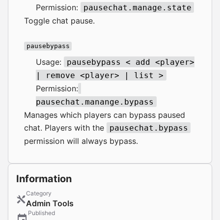
Permission:
pausechat.manage.state
Toggle chat pause.
pausebypass
Usage:
pausebypass < add <player>
| remove <player> | list >
Permission:
pausechat.manange.bypass
Manages which players can bypass paused
chat. Players with the
pausechat.bypass
permission will always bypass.
Information
Category
Admin Tools
Published