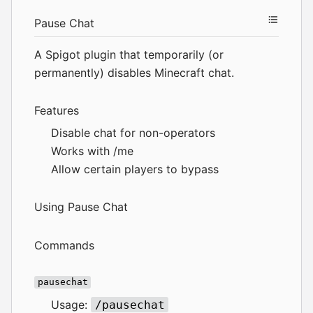
Pause Chat
A Spigot plugin that temporarily (or
permanently) disables Minecraft chat.
Features
Disable chat for non-operators
Works with /me
Allow certain players to bypass
Using Pause Chat
Commands
pausechat
Usage:
/pausechat