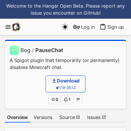
Welcome to the Hangar Open Beta. Please report any
issue you encounter
on GitHub
!
Log in
Sign up
Bog
/
PauseChat
A Spigot plugin that temporarily (or permanently)
disables Minecraft chat.
Download
1.19-26.1.2
0
1
Overview
Versions
Source
Issues