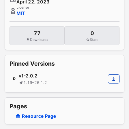
April 22, 2023
License
MIT
77
0
Downloads
Stars
Pinned Versions
v1-2.0.2
R
1.19–26.1.2
Pages
Resource Page