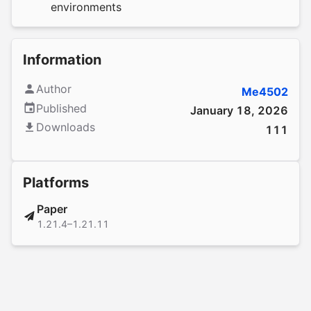
environments
Information
Author
Me4502
Published
January 18, 2026
Downloads
111
Platforms
Paper
1.21.4–1.21.11