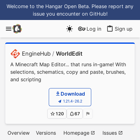
Welcome to the Hangar Open Beta. Please report any
issue you encounter
on GitHub
!
Log in
Sign up
EngineHub
/
WorldEdit
A Minecraft Map Editor... that runs in-game! With
selections, schematics, copy and paste, brushes,
and scripting
Download
1.21.4-26.2
120
67
Overview
Versions
Homepage
Issues