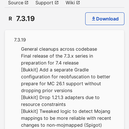
Source
Support
Wiki
7.3.19
R
Download
7.3.19
General cleanups across codebase
Final release of the 7.3.x series in
preparation for 7.4 release
[Bukkit] Add a separate Gradle
configuration for reobfuscation to better
prepare for MC 26.1 support without
dropping prior versions
[Bukkit] Drop 1.21.3 adapters due to
resource constraints
[Bukkit] Tweaked logic to detect Mojang
mappings to be more reliable with recent
changes to non-mojmapped (Spigot)