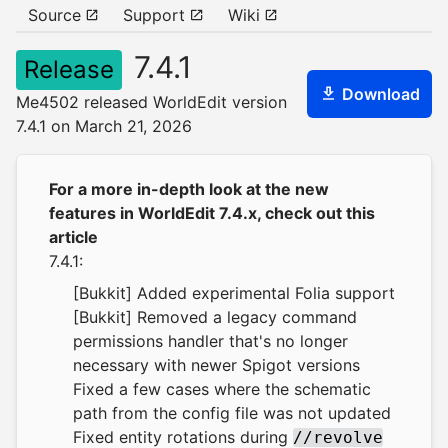
Source
Support
Wiki
7.4.1
Release
Download
Me4502 released WorldEdit version
7.4.1 on March 21, 2026
For a more in-depth look at the new
features in WorldEdit 7.4.x,
check out this
article
7.4.1:
[Bukkit] Added experimental Folia support
[Bukkit] Removed a legacy command
permissions handler that's no longer
necessary with newer Spigot versions
Fixed a few cases where the schematic
path from the config file was not updated
Fixed entity rotations during
//revolve