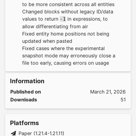
to be more consistent across all entities
Changed blocks without legacy ID/data
values to return
in expressions, to
-1
allow differentiating from air
Fixed entity home positions not being
updated when pasted
Fixed cases where the experimental
snapshot mode may erroneously close a
file too early, causing errors on usage
Information
Published on
March 21, 2026
Downloads
51
Platforms
Paper (1.21.4-1.21.11)