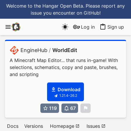
Welcome to the Hangar Open Beta. Please report any
issue you encounter
on GitHub
!
Log in
Sign up
EngineHub
/
WorldEdit
A Minecraft Map Editor... that runs in-game! With
selections, schematics, copy and paste, brushes,
and scripting
Download
1.21.4-26.2
119
67
0
Docs
Versions
Homepage
Issues