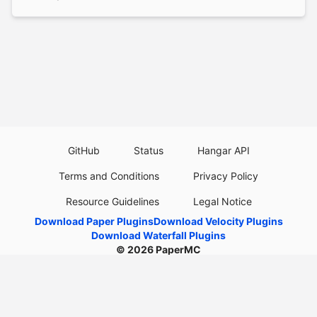
GitHub
Status
Hangar API
Terms and Conditions
Privacy Policy
Resource Guidelines
Legal Notice
Download Paper Plugins
Download Velocity Plugins
Download Waterfall Plugins
© 2026
PaperMC
This website is not an official Minecraft website and is not associated with
Mojang Studios or Microsoft. All product and company names are
trademarks or registered trademarks of their respective holders. Use of
these names does not imply any affiliation or endorsement by them.