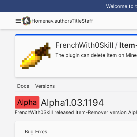
Welcome to t
Home
nav.authorsTitle
Staff
FrenchWith0Skill
/
Item
The plugin can delete item on Mine
Docs
Versions
Alpha1.03.1194
Alpha
FrenchWith0Skill released Item-Remover version Alp
Bug Fixes