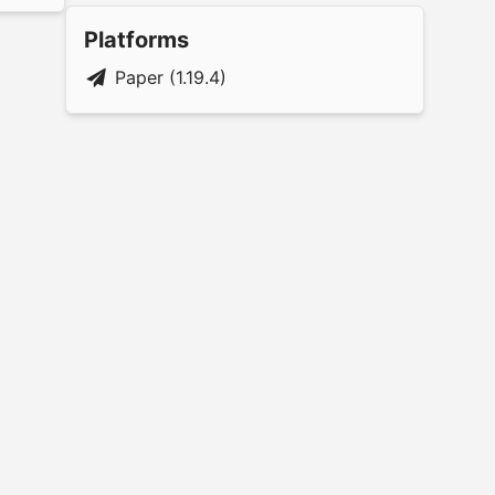
Platforms
Paper (1.19.4)