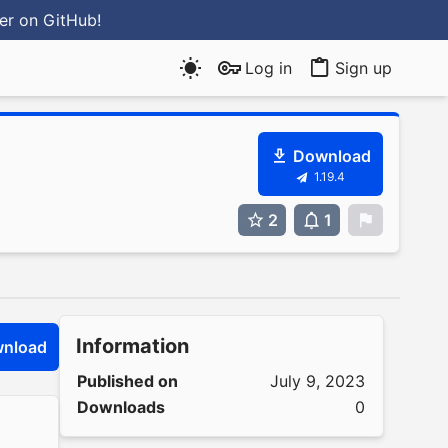
ter
on GitHub
!
Log in
Sign up
Download
1.19.4
2
1
0
Information
nload
Published on
July 9, 2023
Downloads
0