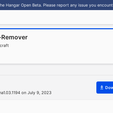
he Hangar Open Beta. Please report any issue you encoun
-Remover
craft
Dow
ha1.03.1194 on July 9, 2023