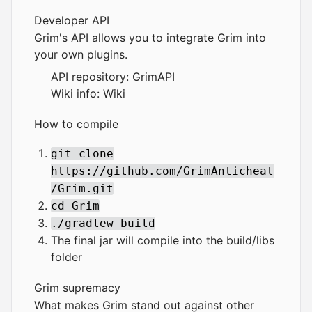
Developer API
Grim's API allows you to integrate Grim into
your own plugins.
API repository:
GrimAPI
Wiki info:
Wiki
How to compile
git clone
https://github.com/GrimAnticheat
/Grim.git
cd Grim
./gradlew build
The final jar will compile into the build/libs
folder
Grim supremacy
What makes Grim stand out against other