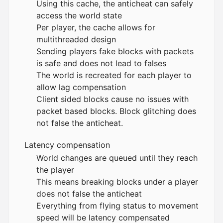
Using this cache, the anticheat can safely
access the world state
Per player, the cache allows for
multithreaded design
Sending players fake blocks with packets
is safe and does not lead to falses
The world is recreated for each player to
allow lag compensation
Client sided blocks cause no issues with
packet based blocks. Block glitching does
not false the anticheat.
Latency compensation
World changes are queued until they reach
the player
This means breaking blocks under a player
does not false the anticheat
Everything from flying status to movement
speed will be latency compensated