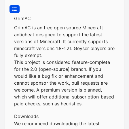
GrimAC
GrimAC is an free open source Minecraft
anticheat designed to support the latest
versions of Minecraft. It currently supports
minecraft versions 1.8-1.21. Geyser players are
fully exempt.
This project is considered feature-complete
for the 2.0 (open-source) branch. If you
would like a bug fix or enhancement and
cannot sponsor the work, pull requests are
welcome. A premium version is planned,
which will offer additional subscription-based
paid checks, such as heuristics.
Downloads
We recommend downloading the latest