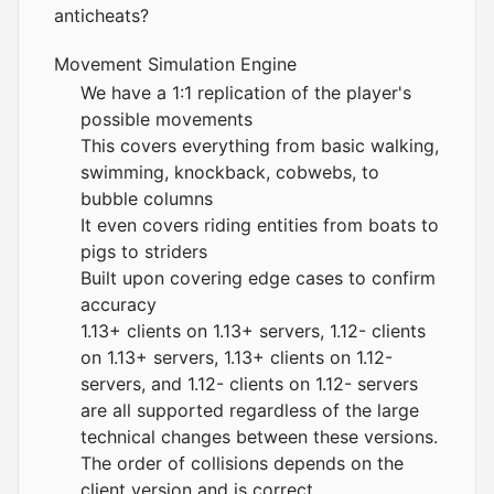
anticheats?
Movement Simulation Engine
We have a 1:1 replication of the player's
possible movements
This covers everything from basic walking,
swimming, knockback, cobwebs, to
bubble columns
It even covers riding entities from boats to
pigs to striders
Built upon covering edge cases to confirm
accuracy
1.13+ clients on 1.13+ servers, 1.12- clients
on 1.13+ servers, 1.13+ clients on 1.12-
servers, and 1.12- clients on 1.12- servers
are all supported regardless of the large
technical changes between these versions.
The order of collisions depends on the
client version and is correct