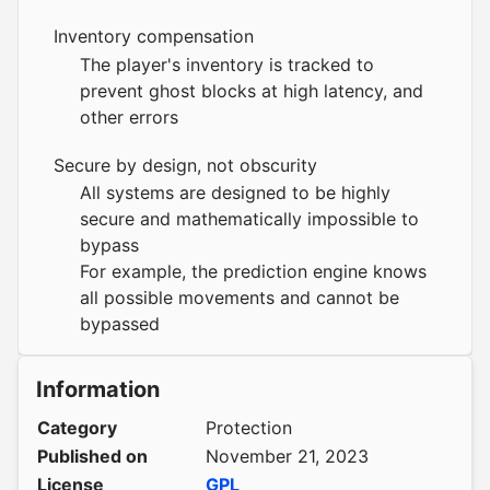
Inventory compensation
The player's inventory is tracked to
prevent ghost blocks at high latency, and
other errors
Secure by design, not obscurity
All systems are designed to be highly
secure and mathematically impossible to
bypass
For example, the prediction engine knows
all possible movements and cannot be
bypassed
Information
Category
Protection
Published on
November 21, 2023
License
GPL