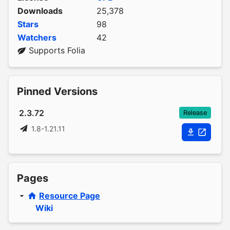
Downloads
25,378
Stars
98
Watchers
42
Supports Folia
Pinned Versions
2.3.72
Release
1.8-1.21.11
Pages
Resource Page
Wiki