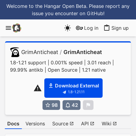
Welcome to the Hangar Open Beta. Please report any
issue you encounter
on GitHub
!
Log in
Sign up
GrimAnticheat
/
GrimAnticheat
1.8-1.21 support | 0.001% speed | 3.01 reach |
99.99% antikb | Open Source | 1.21 native
Download External
1.8-1.21.11
98
42
0
Docs
Versions
Source
API
Wiki