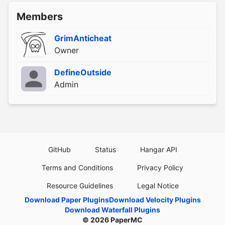
Members
GrimAnticheat
Owner
DefineOutside
Admin
GitHub
Status
Hangar API
Terms and Conditions
Privacy Policy
Resource Guidelines
Legal Notice
Download Paper Plugins
Download Velocity Plugins
Download Waterfall Plugins
© 2026
PaperMC