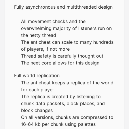
Fully asynchronous and multithreaded design
All movement checks and the
overwhelming majority of listeners run on
the netty thread
The anticheat can scale to many hundreds
of players, if not more
Thread safety is carefully thought out
The next core allows for this design
Full world replication
The anticheat keeps a replica of the world
for each player
The replica is created by listening to
chunk data packets, block places, and
block changes
On all versions, chunks are compressed to
16-64 kb per chunk using palettes