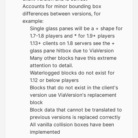
Accounts for minor bounding box
differences between versions, for
example:
Single glass panes will be a + shape for
1.7-1.8 players and * for 1.9+ players
1.13+ clients on 1.8 servers see the +
glass pane hitbox due to ViaVersion
Many other blocks have this extreme
attention to detail.
Waterlogged blocks do not exist for
1.12 or below players
Blocks that do not exist in the client's
version use ViaVersion's replacement
block
Block data that cannot be translated to
previous versions is replaced correctly
All vanilla collision boxes have been
implemented