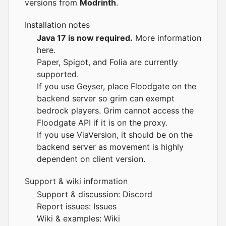
versions from
Modrinth
.
Installation notes
Java 17 is now required.
More information
here
.
Paper, Spigot, and Folia are currently
supported.
If you use Geyser, place Floodgate on the
backend server so grim can exempt
bedrock players. Grim cannot access the
Floodgate API if it is on the proxy.
If you use ViaVersion, it should be on the
backend server as movement is highly
dependent on client version.
Support & wiki information
Support & discussion:
Discord
Report issues:
Issues
Wiki & examples:
Wiki