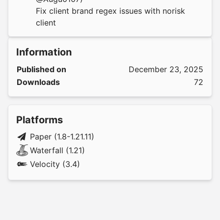
Fix client brand regex issues with norisk
client
Information
Published on
December 23, 2025
Downloads
72
Platforms
Paper (1.8-1.21.11)
Waterfall (1.21)
Velocity (3.4)