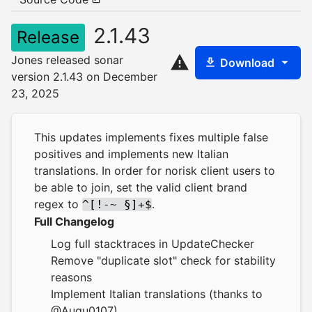
2.1.43
Release
Jones released sonar
Download
version 2.1.43 on December
23, 2025
This updates implements fixes multiple false
positives and implements new Italian
translations. In order for norisk client users to
be able to join, set the valid client brand
regex to
.
^[!-~ §]+$
Full Changelog
Log full stacktraces in UpdateChecker
Remove "duplicate slot" check for stability
reasons
Implement Italian translations (thanks to
@Augu0107)