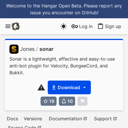
Welcome to the Hangar Open Beta. Please report any
issue you encounter
on GitHub
!
Log in
Sign up
Jones
/
sonar
Sonar is a lightweight, effective and easy-to-use
anti-bot plugin for Velocity, BungeeCord, and
Bukkit.
Download
19
10
0
Docs
Versions
Documentation
Support
Source Code