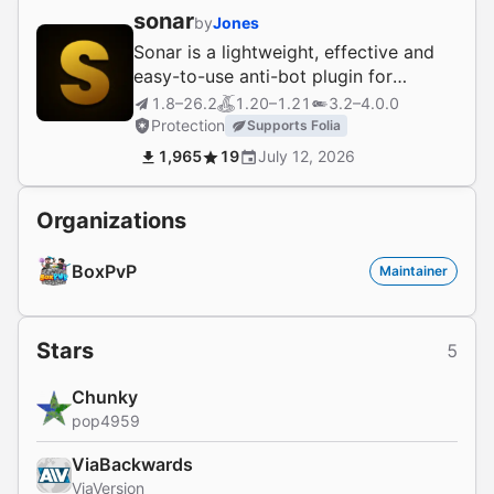
sonar
by
Jones
Sonar is a lightweight, effective and
easy-to-use anti-bot plugin for
Velocity, BungeeCord, and Bukkit.
1.8–26.2
1.20–1.21
3.2–4.0.0
Protection
Supports Folia
1,965
19
July 12, 2026
Organizations
BoxPvP
Maintainer
Stars
5
Chunky
pop4959
ViaBackwards
ViaVersion