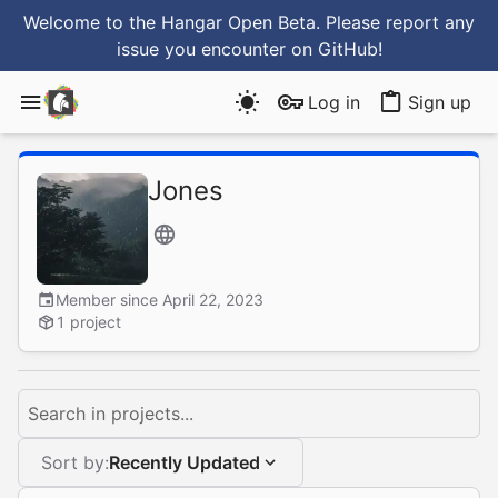
Welcome to the Hangar Open Beta. Please report any
issue you encounter
on GitHub
!
Log in
Sign up
Jones
Member since April 22, 2023
1 project
Search in projects...
Sort by:
Recently Updated