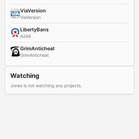
ViaVersion
ViaVersion
LibertyBans
A248
GrimAnticheat
GrimAnticheat
Watching
Jones is not watching any projects.