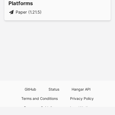
Platforms
Paper (1.21.5)
GitHub
Status
Hangar API
Terms and Conditions
Privacy Policy
Resource Guidelines
Legal Notice
Download Paper Plugins
Download Velocity Plugins