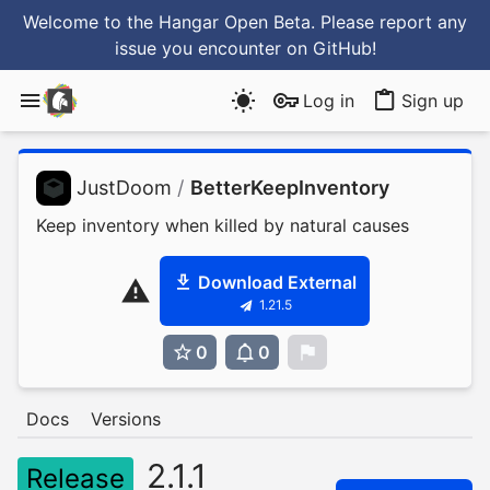
Welcome to the Hangar Open Beta. Please report any
issue you encounter
on GitHub
!
Log in
Sign up
JustDoom
/
BetterKeepInventory
Keep inventory when killed by natural causes
Download External
1.21.5
0
0
0
Docs
Versions
2.1.1
Release