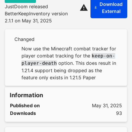
Download
JustDoom released
External
BetterKeepInventory version
2.1.1 on May 31, 2025
Changed
Now use the Minecraft combat tracker for
player combat tracking for the
keep-on-
option. This does result in
player-death
1.21.4 support being dropped as the
feature only exists in 1.21.5 Paper
Information
Published on
May 31, 2025
Downloads
93